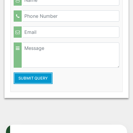
SUBMIT QUERY