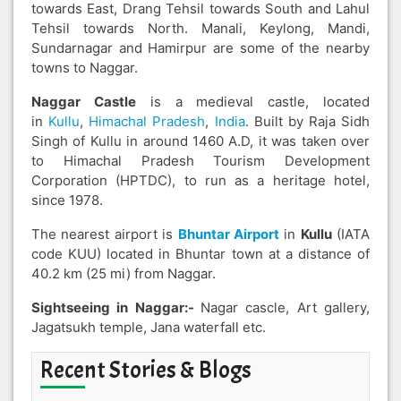
towards East, Drang Tehsil towards South and Lahul
Tehsil towards North. Manali, Keylong, Mandi,
Sundarnagar and Hamirpur are some of the nearby
towns to Naggar.
Naggar Castle
is a medieval castle, located
in
Kullu
,
Himachal Pradesh
,
India
. Built by Raja Sidh
Singh of Kullu in around 1460 A.D, it was taken over
to Himachal Pradesh Tourism Development
Corporation (HPTDC), to run as a heritage hotel,
since 1978.
The nearest airport is
Bhuntar Airport
in
Kullu
(IATA
code KUU) located in Bhuntar town at a distance of
40.2 km (25 mi) from Naggar.
Sightseeing in Naggar:-
Nagar cascle, Art gallery,
Jagatsukh temple, Jana waterfall etc.
Recent Stories & Blogs