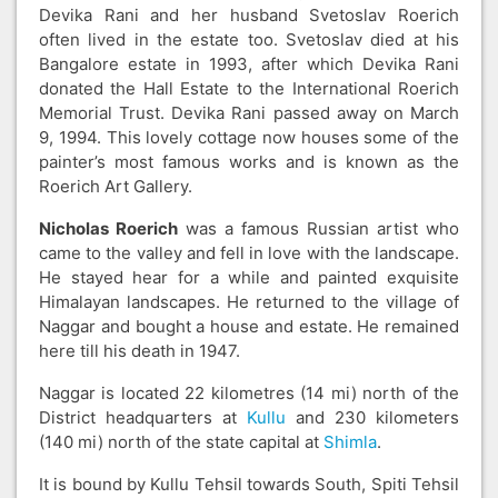
Devika Rani and her husband Svetoslav Roerich
often lived in the estate too. Svetoslav died at his
Bangalore estate in 1993, after which Devika Rani
donated the Hall Estate to the International Roerich
Memorial Trust. Devika Rani passed away on March
9, 1994. This lovely cottage now houses some of the
painter’s most famous works and is known as the
Roerich Art Gallery.
Nicholas Roerich
was a famous Russian artist who
came to the valley and fell in love with the landscape.
He stayed hear for a while and painted exquisite
Himalayan landscapes. He returned to the village of
Naggar and bought a house and estate. He remained
here till his death in 1947.
Naggar is located 22 kilometres (14 mi) north of the
District headquarters at
Kullu
and 230 kilometers
(140 mi) north of the state capital at
Shimla
.
It is bound by Kullu Tehsil towards South, Spiti Tehsil