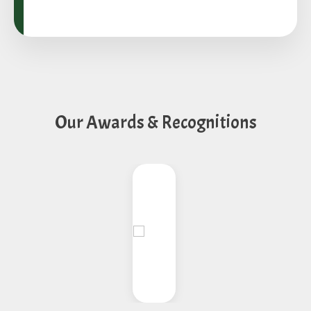
Our Awards & Recognitions