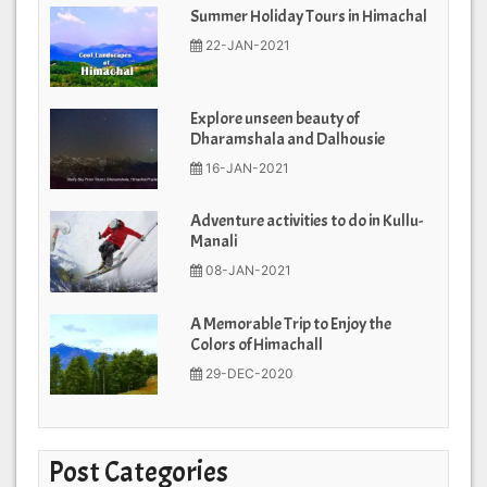
Summer Holiday Tours in Himachal
22-JAN-2021
Explore unseen beauty of
Dharamshala and Dalhousie
16-JAN-2021
Adventure activities to do in Kullu-
Manali
08-JAN-2021
A Memorable Trip to Enjoy the
Colors of Himachall
29-DEC-2020
Post Categories