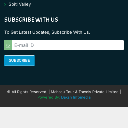
Spiti Valley
SUBSCRIBE WITH US
To Get Latest Updates, Subscribe With Us.
SUBSCRIBE
© All Rights Reserved. | Mahasu Tour & Travels Private Limited |
Powered By:
Daksh Infomedia