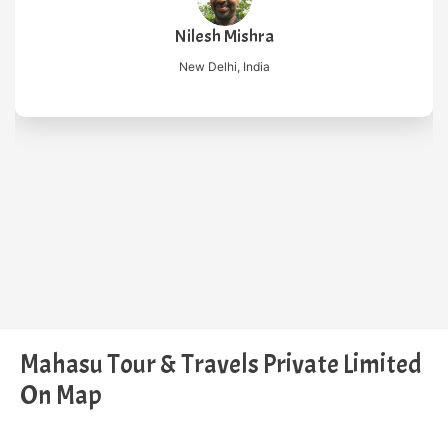
Nilesh Mishra
New Delhi, India
Mahasu Tour & Travels Private Limited
On Map