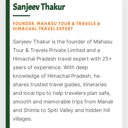
Sanjeev Thakur
FOUNDER, MAHASU TOUR & TRAVELS &
HIMACHAL TRAVEL EXPERT
Sanjeev Thakur is the founder of Mahasu
Tour & Travels Private Limited and a
Himachal Pradesh travel expert with 25+
years of experience. With deep
knowledge of Himachal Pradesh, he
shares trusted travel guides, itineraries
and local tips to help travelers plan safe,
smooth and memorable trips from Manali
and Shimla to Spiti Valley and hidden hill
villages.