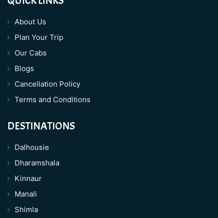
QUICK LINKS
About Us
Plan Your Trip
Our Cabs
Blogs
Cancellation Policy
Terms and Conditions
DESTINATIONS
Dalhousie
Dharamshala
Kinnaur
Manali
Shimla