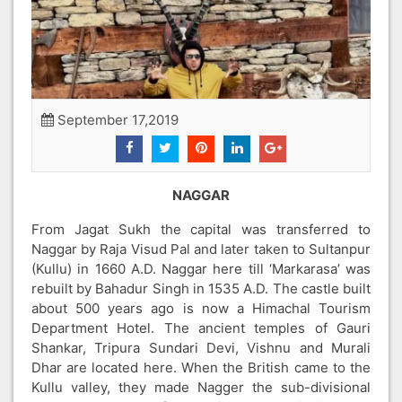
September 17,2019
NAGGAR
From Jagat Sukh the capital was transferred to
Naggar by Raja Visud Pal and later taken to Sultanpur
(Kullu) in 1660 A.D. Naggar here till ‘Markarasa’ was
rebuilt by Bahadur Singh in 1535 A.D. The castle built
about 500 years ago is now a Himachal Tourism
Department Hotel. The ancient temples of Gauri
Shankar, Tripura Sundari Devi, Vishnu and Murali
Dhar are located here. When the British came to the
Kullu valley, they made Nagger the sub-divisional