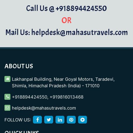
Call Us @ +918894424550
OR
Mail Us: helpdesk@mahasutravels.com
ABOUT US
Lakhanpal Building, Near Goyal Motors, Taradevi,
Shimla, Himachal Pradesh (India) - 171010
+918894424550
,
+919816013468
helpdesk@mahasutravels.com
FOLLOW US: