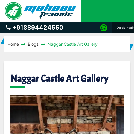
+918894424550
Quick Inqui
Home
Blogs
Naggar Castle Art Gallery
Naggar Castle Art Gallery