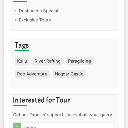
Destination Special
Exclusive Tours
Tags
Kullu
River Rafting
Paragliding
Rop Adventure
Naggar Castle
Interested for Tour
Get our Experts' support. Just submit your query.