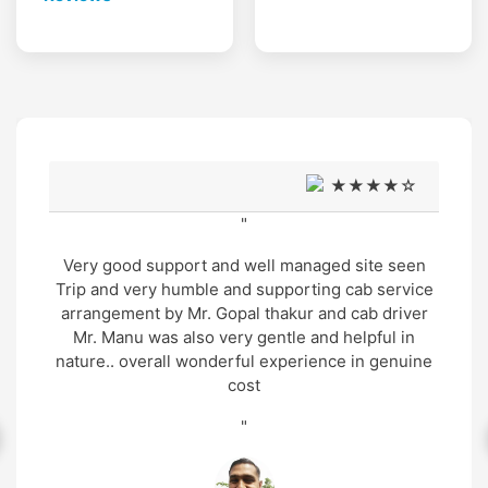
★★★★☆
"
Very good support and well managed site seen
Trip and very humble and supporting cab service
arrangement by Mr. Gopal thakur and cab driver
Mr. Manu was also very gentle and helpful in
nature.. overall wonderful experience in genuine
cost
"