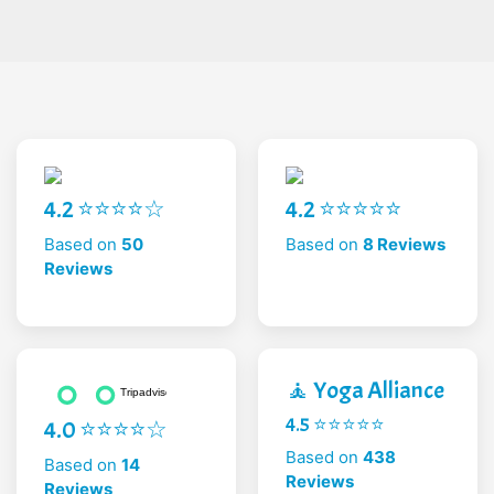
4.2 ⭐⭐⭐⭐☆
4.2 ⭐⭐⭐⭐⭐
Based on
50
Based on
8 Reviews
Reviews
🧘 Yoga Alliance
4.5 ⭐⭐⭐⭐⭐
4.0 ⭐⭐⭐⭐☆
Based on
438
Based on
14
Reviews
Reviews