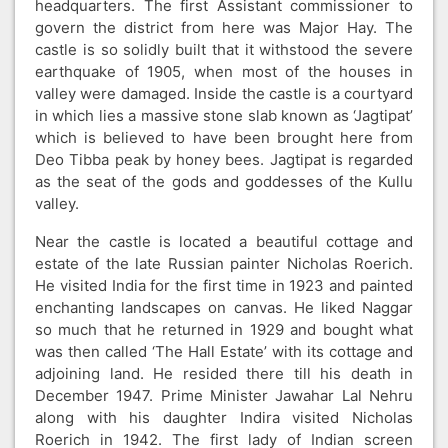
headquarters. The first Assistant commissioner to
govern the district from here was Major Hay. The
castle is so solidly built that it withstood the severe
earthquake of 1905, when most of the houses in
valley were damaged. Inside the castle is a courtyard
in which lies a massive stone slab known as ‘Jagtipat’
which is believed to have been brought here from
Deo Tibba peak by honey bees. Jagtipat is regarded
as the seat of the gods and goddesses of the Kullu
valley.
Near the castle is located a beautiful cottage and
estate of the late Russian painter Nicholas Roerich.
He visited India for the first time in 1923 and painted
enchanting landscapes on canvas. He liked Naggar
so much that he returned in 1929 and bought what
was then called ‘The Hall Estate’ with its cottage and
adjoining land. He resided there till his death in
December 1947. Prime Minister Jawahar Lal Nehru
along with his daughter Indira visited Nicholas
Roerich in 1942. The first lady of Indian screen