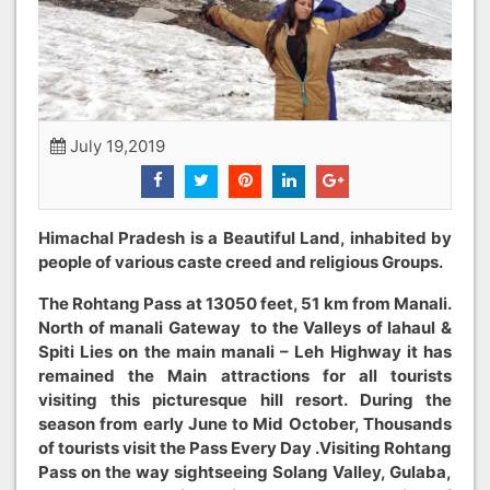
July 19,2019
Himachal Pradesh is a Beautiful Land, inhabited by
people of various caste creed and religious Groups.
The Rohtang Pass at 13050 feet, 51 km from Manali.
North of manali Gateway to the Valleys of lahaul &
Spiti Lies on the main manali – Leh Highway it has
remained the Main attractions for all tourists
visiting this picturesque hill resort. During the
season from early June to Mid October, Thousands
of tourists visit the Pass Every Day .Visiting Rohtang
Pass on the way sightseeing Solang Valley, Gulaba,