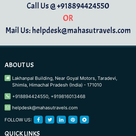
Call Us @ +918894424550
OR
Mail Us: helpdesk@mahasutravels.com
ABOUT US
Lakhanpal Building, Near Goyal Motors, Taradevi,
Shimla, Himachal Pradesh (India) - 171010
+918894424550
,
+919816013468
helpdesk@mahasutravels.com
FOLLOW US:
QUICK LINKS