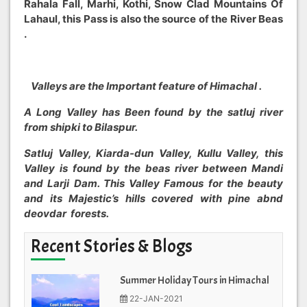
Rahala Fall, Marhi, Kothi, Snow Clad Mountains Of
Lahaul, this Pass is also the source of the River Beas
.
Valleys are the Important feature of Himachal .
A Long Valley has Been found by the satluj river
from shipki to Bilaspur.
Satluj Valley, Kiarda-dun Valley, Kullu Valley, this
Valley is found by the beas river between Mandi
and Larji Dam. This Valley Famous for the beauty
and its Majestic’s hills covered with pine abnd
deovdar forests.
Recent Stories & Blogs
Summer Holiday Tours in Himachal
22-JAN-2021