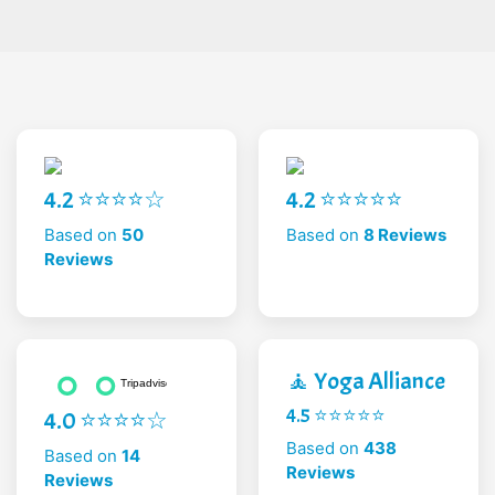
4.2 ⭐⭐⭐⭐☆
4.2 ⭐⭐⭐⭐⭐
Based on
50
Based on
8 Reviews
Reviews
🧘 Yoga Alliance
4.5 ⭐⭐⭐⭐⭐
4.0 ⭐⭐⭐⭐☆
Based on
438
Based on
14
Reviews
Reviews