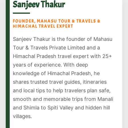
Sanjeev Thakur
FOUNDER, MAHASU TOUR & TRAVELS &
HIMACHAL TRAVEL EXPERT
Sanjeev Thakur is the founder of Mahasu
Tour & Travels Private Limited and a
Himachal Pradesh travel expert with 25+
years of experience. With deep
knowledge of Himachal Pradesh, he
shares trusted travel guides, itineraries
and local tips to help travelers plan safe,
smooth and memorable trips from Manali
and Shimla to Spiti Valley and hidden hill
villages.