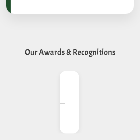
Our Awards & Recognitions