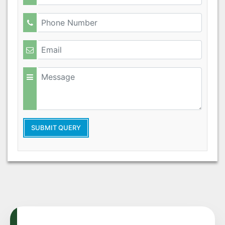
SUBMIT QUERY