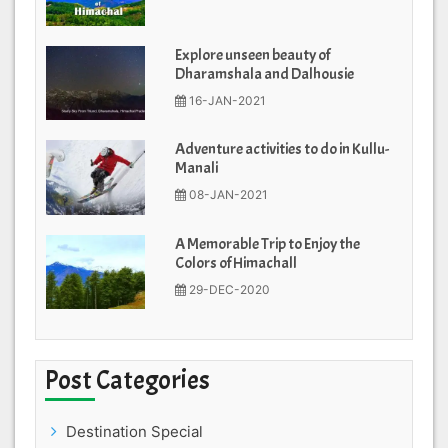
Explore unseen beauty of
Dharamshala and Dalhousie
16-JAN-2021
Adventure activities to do in Kullu-
Manali
08-JAN-2021
A Memorable Trip to Enjoy the
Colors of Himachall
29-DEC-2020
Post Categories
Destination Special