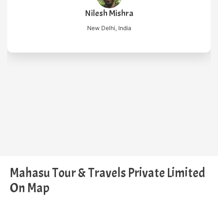
Nilesh Mishra
New Delhi, India
Mahasu Tour & Travels Private Limited
On Map