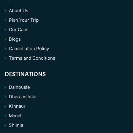
About Us
Plan Your Trip
Our Cabs
Blogs
Cancellation Policy
Terms and Conditions
DESTINATIONS
Dalhousie
Dharamshala
Kinnaur
Manali
Shimla