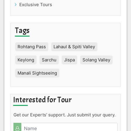
Exclusive Tours
Tags
Rohtang Pass
Lahaul & Spiti Valley
Keylong
Sarchu
Jispa
Solang Valley
Manali Sightseeing
Interested for Tour
Get our Experts' support. Just submit your query.