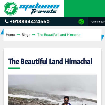
+918894424550
Quick Inqui
Home
Blogs
The Beautiful Land Himachal
The Beautiful Land Himachal