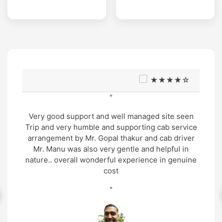
★★★★☆
"
Very good support and well managed site seen
Trip and very humble and supporting cab service
arrangement by Mr. Gopal thakur and cab driver
Mr. Manu was also very gentle and helpful in
nature.. overall wonderful experience in genuine
cost
"