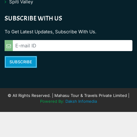
Spiti Valley
SUBSCRIBE WITH US
To Get Latest Updates, Subscribe With Us.
SUBSCRIBE
© All Rights Reserved. | Mahasu Tour & Travels Private Limited |
Powered By:
Daksh Infomedia