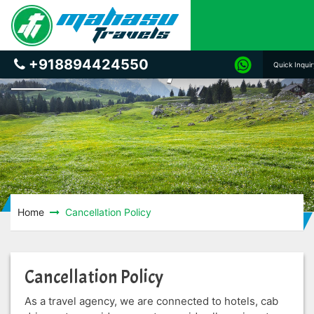
Cancellation Policy
+918894424550
Quick Inqui
Home
Cancellation Policy
Cancellation Policy
As a travel agency, we are connected to hotels, cab