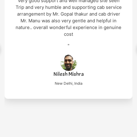
Very good support and well managed site seen
Trip and very humble and supporting cab service
arrangement by Mr. Gopal thakur and cab driver
Mr. Manu was also very gentle and helpful in
nature.. overall wonderful experience in genuine
cost
"
Nilesh Mishra
New Delhi, India