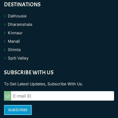
DESTINATIONS
Dalhousie
Dharamshala
Kinnaur
Manali
Shimla
Spiti Valley
SUBSCRIBE WITH US
To Get Latest Updates, Subscribe With Us.
SUBSCRIBE