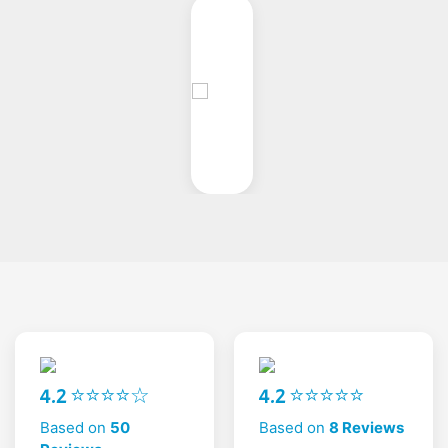
4.2 ⭐⭐⭐⭐☆
4.2 ⭐⭐⭐⭐⭐
Based on
50
Based on
8 Reviews