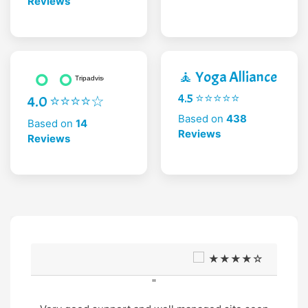
Reviews
🧘 Yoga Alliance
4.5 ⭐⭐⭐⭐⭐
4.0 ⭐⭐⭐⭐☆
Based on
438
Based on
14
Reviews
Reviews
★★★★☆
"