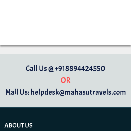
Call Us @ +918894424550
OR
Mail Us: helpdesk@mahasutravels.com
ABOUT US