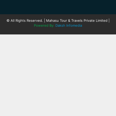
© All Rights Reserved. | Mahasu Tour & Travels Private Limited |
Powered By:
Daksh Infomedia