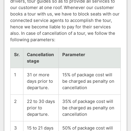
drivers, tour guides so as to provide all services to
our customer at one roof. Whenever our customer
books a tour with us, we have to block seats with our
connected service agents to accomplish the tour,
hence we become liable to pay for their services
also. In case of cancellation of a tour, we follow the
following parameters:
Sr.
Cancellation
Parameter
stage
1
31 or more
15% of package cost will
days prior to
be charged as penalty on
departure.
cancellation
2
22 to 30 days
35% of package cost will
prior to
be charged as penalty on
departure.
cancellation
3
15 to 21 days
50% of package cost will