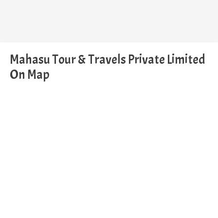
Mahasu Tour & Travels Private Limited
On Map