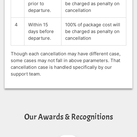
prior to
be charged as penalty on
departure.
cancellation
4
Within 15
100% of package cost will
days before
be charged as penalty on
departure.
cancellation
Though each cancellation may have different case,
some cases may not fall in above parameters. That
cancellation case is handled specifically by our
support team.
Our Awards & Recognitions