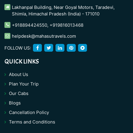
Lakhanpal Building, Near Goyal Motors, Taradevi,
Shimla, Himachal Pradesh (India) - 171010
+918894424550
,
+919816013468
helpdesk@mahasutravels.com
FOLLOW US:
QUICK LINKS
About Us
Plan Your Trip
Our Cabs
Blogs
Cancellation Policy
Terms and Conditions