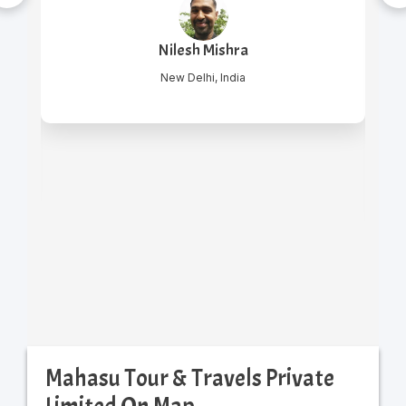
Nilesh Mishra
New Delhi, India
Mahasu Tour & Travels Private