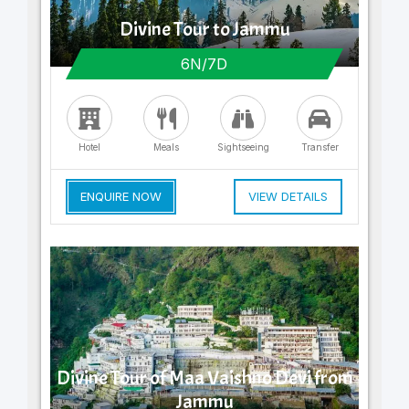
Divine Tour to Jammu
6N/7D
Hotel
Meals
Sightseeing
Transfer
ENQUIRE NOW
VIEW DETAILS
Divine Tour of Maa Vaishno Devi from
Jammu