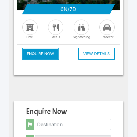
6N/7D
Hotel
Meals
Sightseeing
Transfer
ENQUIRE NOW
VIEW DETAILS
Enquire Now