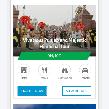
Vivacious Punjab and Majestic
Himachal tour
9N/10D
Hotel
Meals
Sightseeing
Transfer
ENQUIRE NOW
VIEW DETAILS