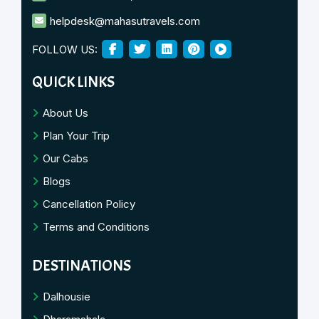
helpdesk@mahasutravels.com
FOLLOW US:
QUICK LINKS
About Us
Plan Your Trip
Our Cabs
Blogs
Cancellation Policy
Terms and Conditions
DESTINATIONS
Dalhousie