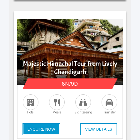
Majestic Himachal Tour from Lively
Chandigarh
8N/9D
Hotel
Meals
Sightseeing
Transfer
ENQUIRE NOW
VIEW DETAILS