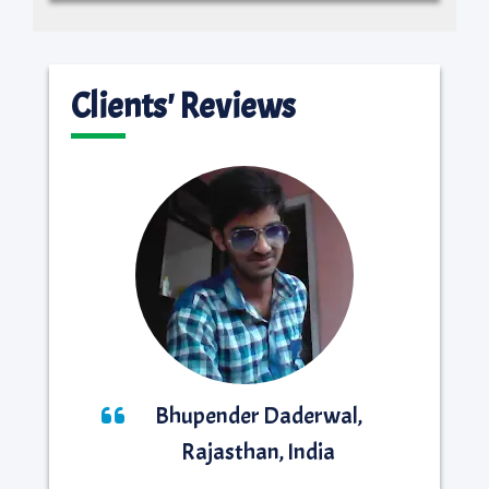
Clients' Reviews
Bhupender Daderwal,
Rajasthan, India