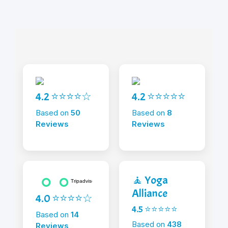
4.2 ⭐⭐⭐⭐☆
4.2 ⭐⭐⭐⭐⭐
Based on
50
Based on
8
Reviews
Reviews
🧘 Yoga
Alliance
4.0 ⭐⭐⭐⭐☆
4.5 ⭐⭐⭐⭐⭐
Based on
14
Based on
438
Reviews