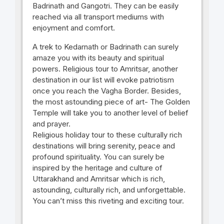
Badrinath and Gangotri. They can be easily
reached via all transport mediums with
enjoyment and comfort.
A trek to Kedarnath or Badrinath can surely
amaze you with its beauty and spiritual
powers. Religious tour to Amritsar, another
destination in our list will evoke patriotism
once you reach the Vagha Border. Besides,
the most astounding piece of art- The Golden
Temple will take you to another level of belief
and prayer.
Religious holiday tour to these culturally rich
destinations will bring serenity, peace and
profound spirituality. You can surely be
inspired by the heritage and culture of
Uttarakhand and Amritsar which is rich,
astounding, culturally rich, and unforgettable.
You can’t miss this riveting and exciting tour.