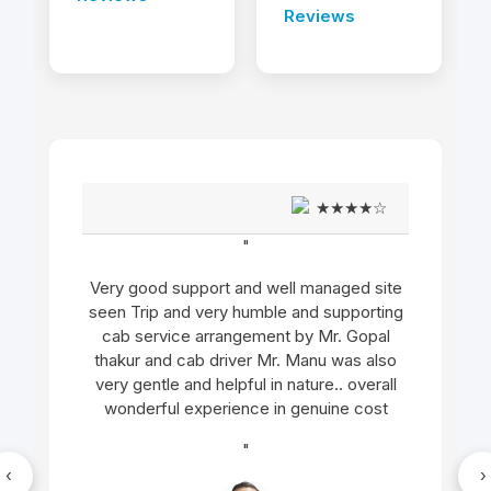
Reviews
★★★★☆
"
Very good support and well managed site
seen Trip and very humble and supporting
cab service arrangement by Mr. Gopal
thakur and cab driver Mr. Manu was also
very gentle and helpful in nature.. overall
wonderful experience in genuine cost
"
‹
›