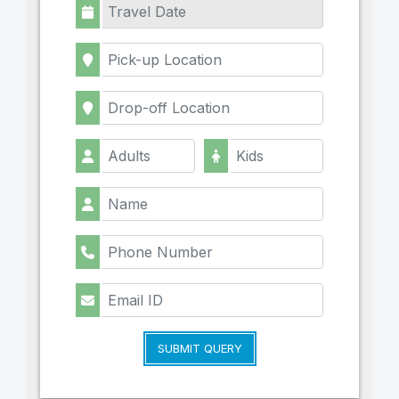
SUBMIT QUERY