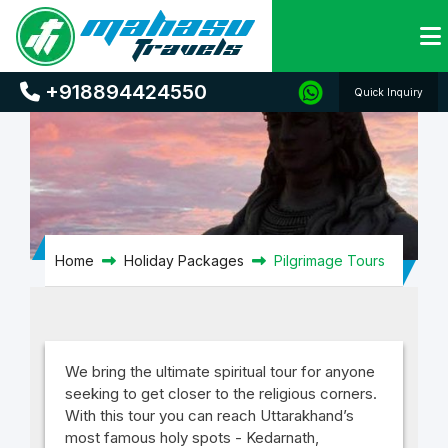
Pilgrimage Tours
+918894424550
Quick Inquiry
Home
Holiday Packages
Pilgrimage Tours
We bring the ultimate spiritual tour for anyone
seeking to get closer to the religious corners.
With this tour you can reach Uttarakhand’s
most famous holy spots - Kedarnath,