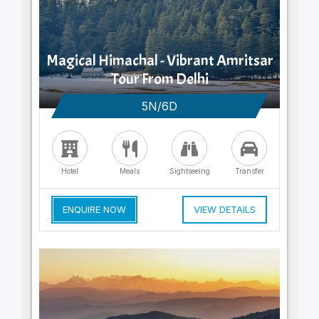
Magical Himachal - Vibrant Amritsar
Tour From Delhi
5N/6D
Hotel
Meals
Sightseeing
Transfer
ENQUIRE NOW
VIEW DETAILS