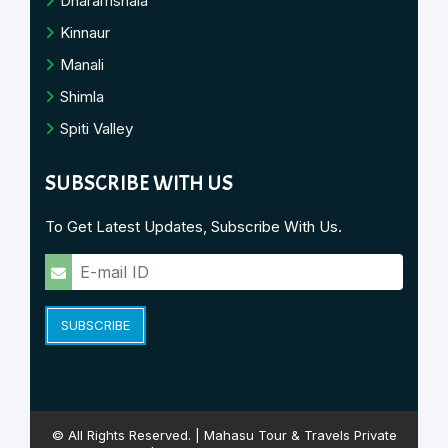
Dharamshala
Kinnaur
Manali
Shimla
Spiti Valley
SUBSCRIBE WITH US
To Get Latest Updates, Subscribe With Us.
SUBSCRIBE
© All Rights Reserved. | Mahasu Tour & Travels Private