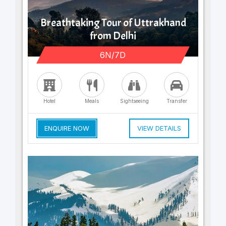
Breathtaking Tour of Uttrakhand
from Delhi
6N/7D
Hotel
Meals
Sightseeing
Transfer
ENQUIRE NOW
VIEW DETAILS