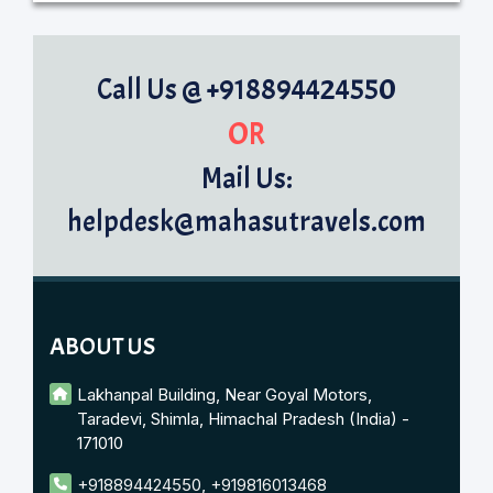
Call Us @ +918894424550
OR
Mail Us:
helpdesk@mahasutravels.com
ABOUT US
Lakhanpal Building, Near Goyal Motors,
Taradevi, Shimla, Himachal Pradesh (India) -
171010
+918894424550
,
+919816013468