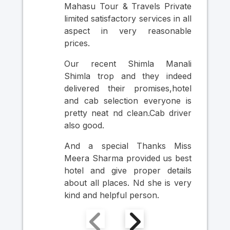
Mahasu Tour & Travels Private
Nic
limited satisfactory services in all
was
aspect in very reasonable
Cab
prices.
in
pr
Our recent Shimla Manali
per
Shimla trop and they indeed
si
delivered their promises,hotel
thr
and cab selection everyone is
Ult
pretty neat nd clean.Cab driver
An
also good.
Mr
Ma
And a special Thanks Miss
Him
Meera Sharma provided us best
hotel and give proper details
about all places. Nd she is very
kind and helpful person.