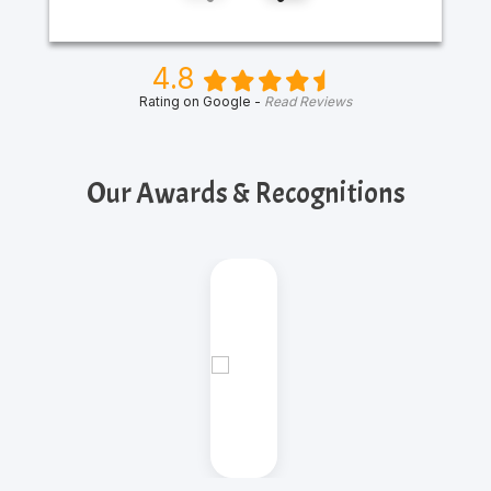
4.8
Rating on Google -
Read Reviews
Our Awards & Recognitions