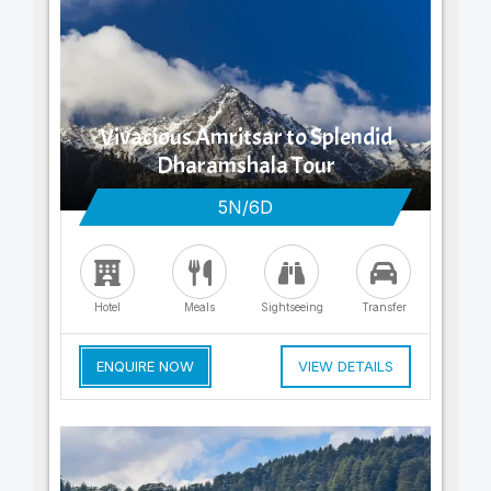
Vivacious Amritsar to Splendid
Dharamshala Tour
5N/6D
Hotel
Meals
Sightseeing
Transfer
ENQUIRE NOW
VIEW DETAILS