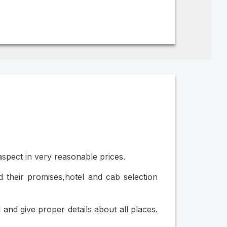
 aspect in very reasonable prices.
 their promises,hotel and cab selection
nd give proper details about all places.