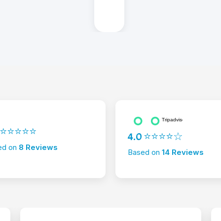
2 ⭐⭐⭐⭐⭐
4.0 ⭐⭐⭐⭐☆
ed on
8 Reviews
Based on
14 Reviews