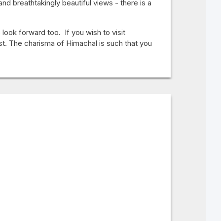
d breathtakingly beautiful views - there is a
look forward too. If you wish to visit
st. The charisma of Himachal is such that you