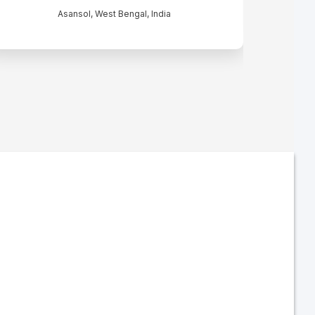
Asansol, West Bengal, India