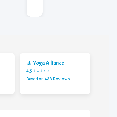
🧘 Yoga Alliance
4.5 ⭐⭐⭐⭐⭐
Based on
438 Reviews