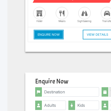
Hotel
Meals
Sightseeing
Transfe
ENQUIRE NOW
VIEW DETAILS
Enquire Now