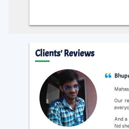
Clients' Reviews
Bhupe
Mahasu
Our re
everyo
And a 
Nd she