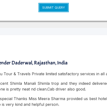
SUBMIT QUERY
nder Daderwal, Rajasthan, India
 Tour & Travels Private limited satisfactory services in all
cent Shimla Manali Shimla trop and they indeed delivered
ne is pretty neat nd clean.Cab driver also good.
special Thanks Miss Meera Sharma provided us best hotel a
 is very kind and helpful person.