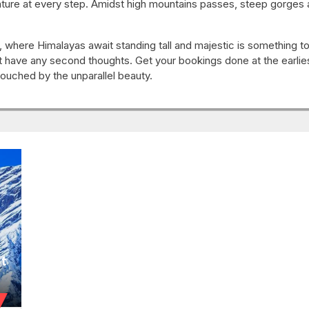
ure at every step. Amidst high mountains passes, steep gorges an
 where Himalayas await standing tall and majestic is something to 
t have any second thoughts. Get your bookings done at the earlie
 touched by the unparallel beauty.
nt