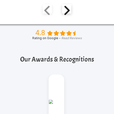
4.8
Rating on Google -
Read Reviews
Our Awards & Recognitions