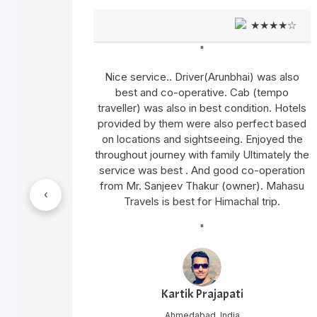
★★☆
★★★★☆
"
mited
Nice service.. Driver(Arunbhai) was also
n very
best and co-operative. Cab (tempo
traveller) was also in best condition. Hotels
provided by them were also perfect based
op and
on locations and sightseeing. Enjoyed the
s,hotel
throughout journey with family Ultimately the
 neat nd
service was best . And good co-operation
from Mr. Sanjeev Thakur (owner). Mahasu
‹
Travels is best for Himachal trip.
Sharma
roper
"
ery kind
Kartik Prajapati
Ahmedabad, India