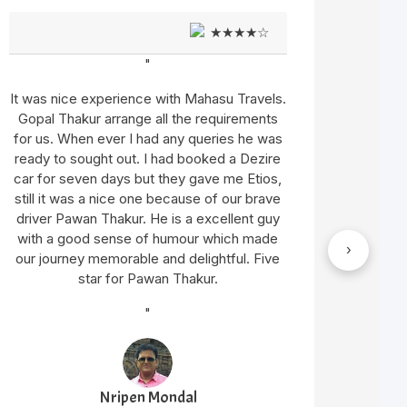
★★★★☆
"
It was nice experience with Mahasu Travels.
We hav
Gopal Thakur arrange all the requirements
We go
for us. When ever I had any queries he was
Innova 
ready to sought out. I had booked a Dezire
Sat
car for seven days but they gave me Etios,
sati
still it was a nice one because of our brave
Thaku
driver Pawan Thakur. He is a excellent guy
have c
with a good sense of humour which made
with
›
our journey memorable and delightful. Five
star for Pawan Thakur.
"
Nripen Mondal