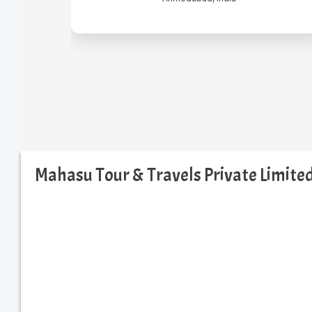
Mahasu Tour & Travels Private Limit