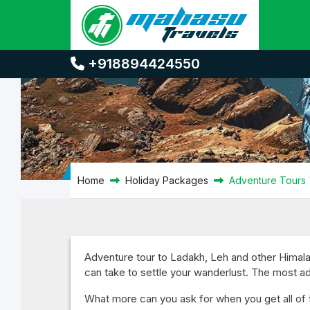
Adventure Tours
+918894424550
Home
Holiday Packages
Adventure Tours
Adventure tour to Ladakh, Leh and other Himalay
can take to settle your wanderlust. The most 
What more can you ask for when you get all of th