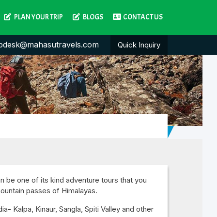
PLAN YOUR TRIP
BLOGS
CONTACT US
pdesk@mahasutravels.com
Quick Inquiry
n be one of its kind adventure tours that you
mountain passes of Himalayas.
a- Kalpa, Kinaur, Sangla, Spiti Valley and other