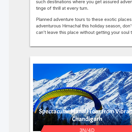
such destinations where you get assured advent
tinge of thrill at every turn.
Planned adventure tours to these exotic places,
adventurous Himachal this holiday season, don’
can’t leave this place without getting your soul
Spectacular Manali Tour from Vibra
Chandigarh
3N/4D