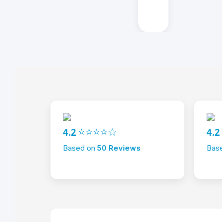
4.2 ⭐⭐⭐⭐☆
4.
Based on
50 Reviews
Bas