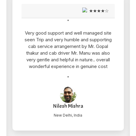
★★★★☆
"
Very good support and well managed site
seen Trip and very humble and supporting
cab service arrangement by Mr. Gopal
thakur and cab driver Mr. Manu was also
very gentle and helpful in nature.. overall
wonderful experience in genuine cost
"
Nilesh Mishra
New Delhi, India