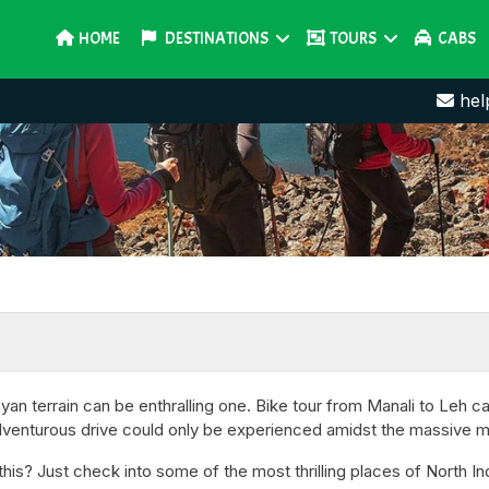
HOME
DESTINATIONS
TOURS
CABS
hel
an terrain can be enthralling one. Bike tour from Manali to Leh ca
adventurous drive could only be experienced amidst the massive 
is? Just check into some of the most thrilling places of North Indi