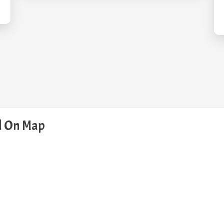
ed On Map