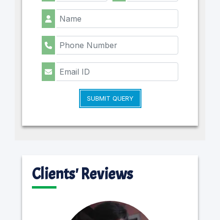
SUBMIT QUERY
Clients' Reviews