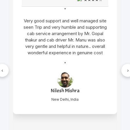
"
Very good support and well managed site
seen Trip and very humble and supporting
cab service arrangement by Mr. Gopal
thakur and cab driver Mr. Manu was also
very gentle and helpful in nature.. overall
wonderful experience in genuine cost
"
‹
›
Nilesh Mishra
New Delhi, India