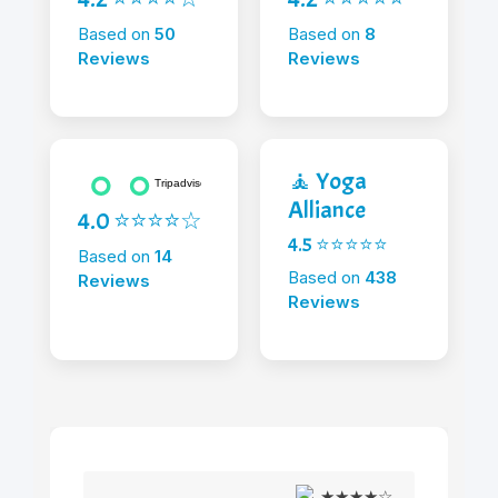
Based on
50
Based on
8
Reviews
Reviews
🧘 Yoga
Alliance
4.0 ⭐⭐⭐⭐☆
4.5 ⭐⭐⭐⭐⭐
Based on
14
Based on
438
Reviews
Reviews
★★★★☆