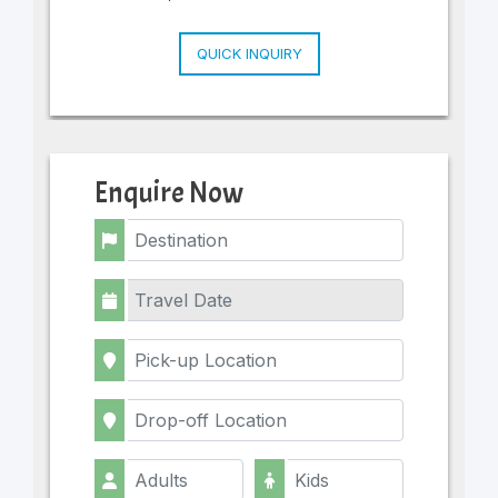
QUICK INQUIRY
Enquire Now