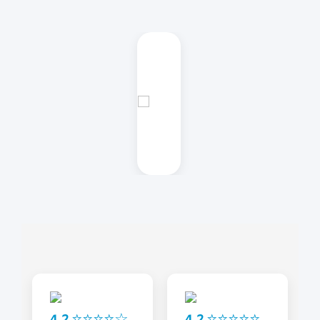
4.2 ⭐⭐⭐⭐☆
4.2 ⭐⭐⭐⭐⭐