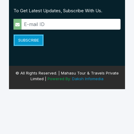
To Get Latest Updates, Subscribe With Us.
SUBSCRIBE
© All Rights Reserved. | Mahasu Tour & Travels Private
Limited |
Powered By:
Daksh Infomedia