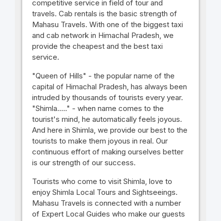
competitive service in field of tour and
travels. Cab rentals is the basic strength of
Mahasu Travels. With one of the biggest taxi
and cab network in Himachal Pradesh, we
provide the cheapest and the best taxi
service.
"Queen of Hills" - the popular name of the
capital of Himachal Pradesh, has always been
intruded by thousands of tourists every year.
"Shimla....." - when name comes to the
tourist's mind, he automatically feels joyous.
And here in Shimla, we provide our best to the
tourists to make them joyous in real. Our
continuous effort of making ourselves better
is our strength of our success.
Tourists who come to visit Shimla, love to
enjoy Shimla Local Tours and Sightseeings.
Mahasu Travels is connected with a number
of Expert Local Guides who make our guests