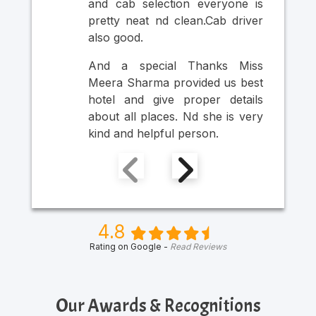
and cab selection everyone is
Ult
pretty neat nd clean.Cab driver
An
also good.
Mr
Ma
And a special Thanks Miss
Him
Meera Sharma provided us best
hotel and give proper details
about all places. Nd she is very
kind and helpful person.
4.8
Rating on Google -
Read Reviews
Our Awards & Recognitions