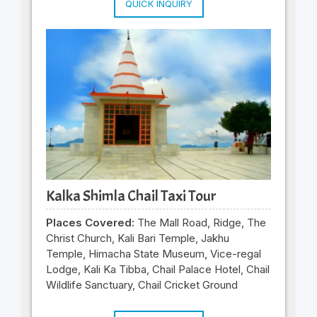
QUICK INQUIRY
Kalka Shimla Chail Taxi Tour
Places Covered:
The Mall Road, Ridge, The
Christ Church, Kali Bari Temple, Jakhu
Temple, Himacha State Museum, Vice-regal
Lodge, Kali Ka Tibba, Chail Palace Hotel, Chail
Wildlife Sanctuary, Chail Cricket Ground