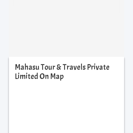
Mahasu Tour & Travels Private
Limited On Map