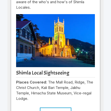
aware of the who's and how's of Shimla
Locales.
Shimla Local Sightseeing
Places Covered:
The Mall Road, Ridge, The
Christ Church, Kali Bari Temple, Jakhu
Temple, Himacha State Museum, Vice-regal
Lodge.