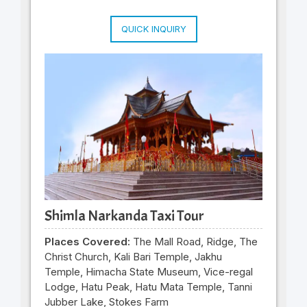
QUICK INQUIRY
Shimla Narkanda Taxi Tour
Places Covered:
The Mall Road, Ridge, The
Christ Church, Kali Bari Temple, Jakhu
Temple, Himacha State Museum, Vice-regal
Lodge, Hatu Peak, Hatu Mata Temple, Tanni
Jubber Lake, Stokes Farm