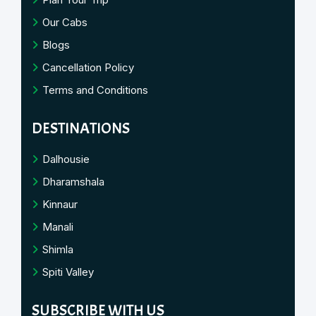
Our Cabs
Blogs
Cancellation Policy
Terms and Conditions
DESTINATIONS
Dalhousie
Dharamshala
Kinnaur
Manali
Shimla
Spiti Valley
SUBSCRIBE WITH US