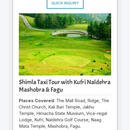
QUICK INQUIRY
Shimla Taxi Tour with Kufri Naldehra
Mashobra & Fagu
Places Covered:
The Mall Road, Ridge, The
Christ Church, Kali Bari Temple, Jakhu
Temple, Himacha State Museum, Vice-regal
Lodge, Kufri, Naldehra Golf Course, Naag
Mata Temple, Mashobra, Fagu.