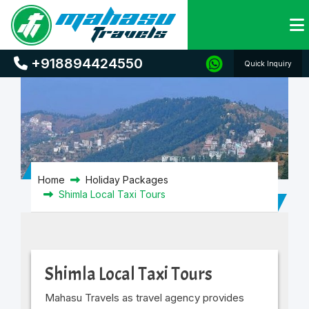
Shimla Local Taxi Tours
+918894424550
Quick Inquiry
Home
Holiday Packages
Shimla Local Taxi Tours
Shimla Local Taxi Tours
Mahasu Travels as travel agency provides