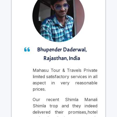
Bhupender Daderwal,
Rajasthan, India
Mahasu Tour & Travels Private
Nic
limited satisfactory services in all
was
aspect in very reasonable
Cab
prices.
in
pr
Our recent Shimla Manali
per
Shimla trop and they indeed
si
delivered their promises,hotel
thr