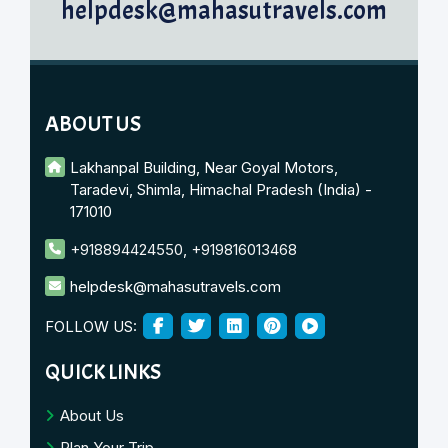
helpdesk@mahasutravels.com
ABOUT US
Lakhanpal Building, Near Goyal Motors,
Taradevi, Shimla, Himachal Pradesh (India) -
171010
+918894424550
,
+919816013468
helpdesk@mahasutravels.com
FOLLOW US:
QUICK LINKS
About Us
Plan Your Trip