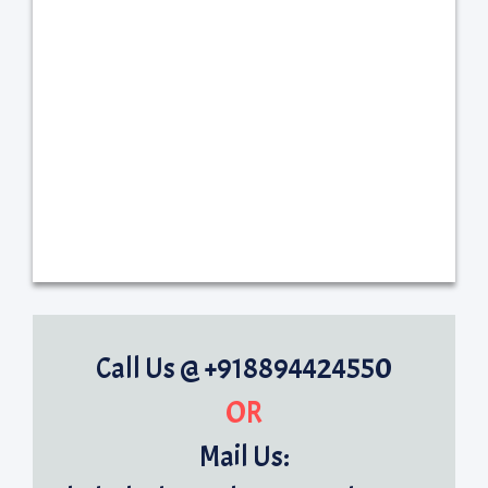
Call Us @ +918894424550
OR
Mail Us: