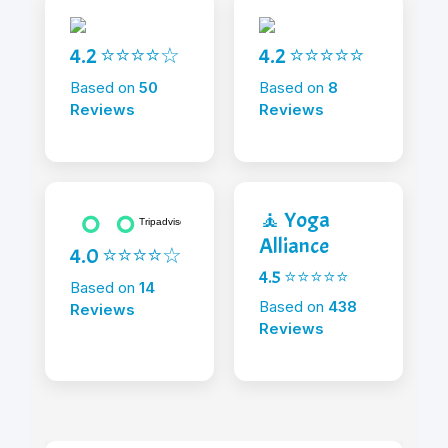
4.2 ⭐⭐⭐⭐☆
4.2 ⭐⭐⭐⭐⭐
Based on
50
Based on
8
Reviews
Reviews
🧘 Yoga
Alliance
4.0 ⭐⭐⭐⭐☆
4.5 ⭐⭐⭐⭐⭐
Based on
14
Based on
438
Reviews
Reviews