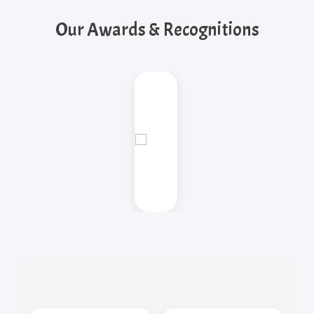
Our Awards & Recognitions