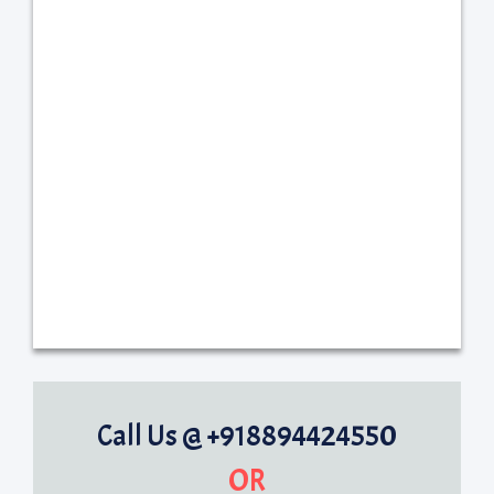
Call Us @ +918894424550
OR