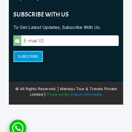
SUBSCRIBE WITH US
To Get Latest Updates, Subscribe With Us.
SUBSCRIBE
© All Rights Reserved. | Mahasu Tour & Travels Private
Limited |
Powered By:
Daksh Infomedia