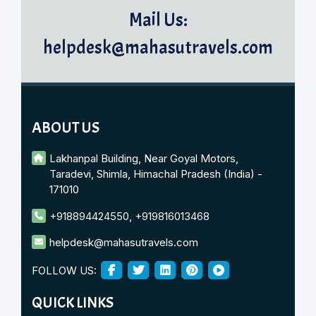
Mail Us:
helpdesk@mahasutravels.com
ABOUT US
Lakhanpal Building, Near Goyal Motors,
Taradevi, Shimla, Himachal Pradesh (India) -
171010
+918894424550
,
+919816013468
helpdesk@mahasutravels.com
FOLLOW US:
QUICK LINKS