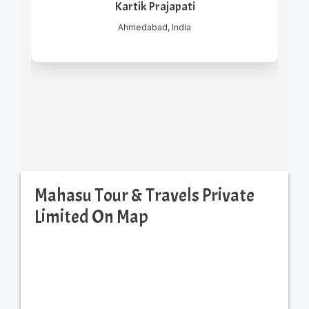
Kartik Prajapati
Ahmedabad, India
Mahasu Tour & Travels Private
Limited On Map