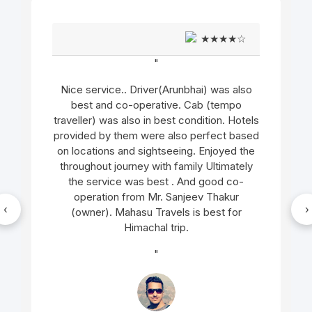
★★★★☆
"
Nice service.. Driver(Arunbhai) was also
best and co-operative. Cab (tempo
traveller) was also in best condition. Hotels
provided by them were also perfect based
on locations and sightseeing. Enjoyed the
throughout journey with family Ultimately
the service was best . And good co-
operation from Mr. Sanjeev Thakur
‹
›
(owner). Mahasu Travels is best for
Himachal trip.
"