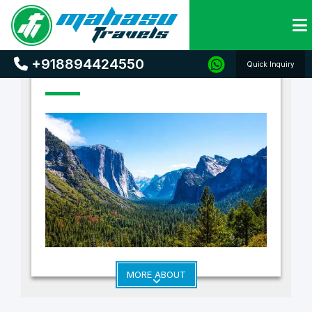
Home
Holiday Destinations
+918894424550
Quick Inquiry
MORE ABOUT