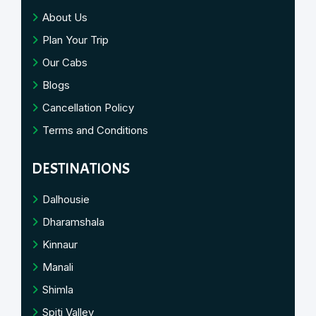
About Us
Plan Your Trip
Our Cabs
Blogs
Cancellation Policy
Terms and Conditions
DESTINATIONS
Dalhousie
Dharamshala
Kinnaur
Manali
Shimla
Spiti Valley