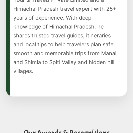
Himachal Pradesh travel expert with 25+
years of experience. With deep
knowledge of Himachal Pradesh, he
shares trusted travel guides, itineraries
and local tips to help travelers plan safe,
smooth and memorable trips from Manali
and Shimla to Spiti Valley and hidden hill
villages.