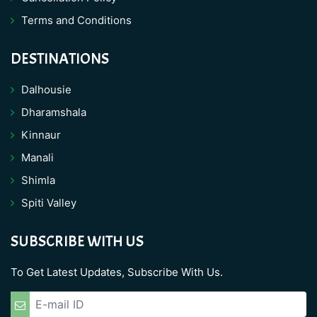
Terms and Conditions
DESTINATIONS
Dalhousie
Dharamshala
Kinnaur
Manali
Shimla
Spiti Valley
SUBSCRIBE WITH US
To Get Latest Updates, Subscribe With Us.