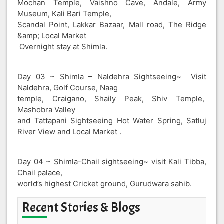
Mochan Temple, Vaishno Cave, Andale, Army
Museum, Kali Bari Temple,
Scandal Point, Lakkar Bazaar, Mall road, The Ridge
&amp; Local Market
Overnight stay at Shimla.
Day 03 ~ Shimla – Naldehra Sightseeing~ Visit
Naldehra, Golf Course, Naag
temple, Craigano, Shaily Peak, Shiv Temple,
Mashobra Valley
and Tattapani Sightseeing Hot Water Spring, Satluj
River View and Local Market .
Day 04 ~ Shimla-Chail sightseeing~ visit Kali Tibba,
Chail palace,
world’s highest Cricket ground, Gurudwara sahib.
Recent Stories & Blogs