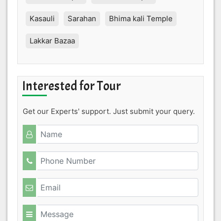
Kasauli
Sarahan
Bhima kali Temple
Lakkar Bazaa
Interested for Tour
Get our Experts' support. Just submit your query.