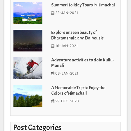
Summer Holiday Tours in Himachal
22-JAN-2021
Explore unseen beauty of
Dharamshala and Dalhousie
16-JAN-2021
Adventure activities to do in Kullu-
Manali
08-JAN-2021
A Memorable Trip to Enjoy the
Colors of Himachall
29-DEC-2020
Post Categories