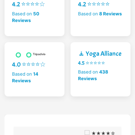
4.2 ⭐⭐⭐⭐☆
4.2 ⭐⭐⭐⭐⭐
Based on
50
Based on
8 Reviews
Reviews
🧘 Yoga Alliance
4.5 ⭐⭐⭐⭐⭐
4.0 ⭐⭐⭐⭐☆
Based on
438
Based on
14
Reviews
Reviews
★★★★☆