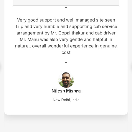
"
Very good support and well managed site seen
Trip and very humble and supporting cab service
arrangement by Mr. Gopal thakur and cab driver
Mr. Manu was also very gentle and helpful in
nature.. overall wonderful experience in genuine
cost
"
Nilesh Mishra
New Delhi, India