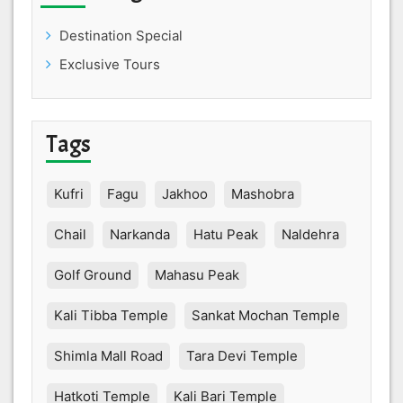
Destination Special
Exclusive Tours
Tags
Kufri
Fagu
Jakhoo
Mashobra
Chail
Narkanda
Hatu Peak
Naldehra
Golf Ground
Mahasu Peak
Kali Tibba Temple
Sankat Mochan Temple
Shimla Mall Road
Tara Devi Temple
Hatkoti Temple
Kali Bari Temple