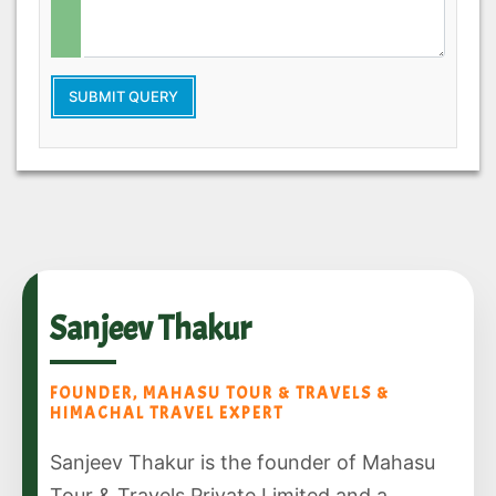
SUBMIT QUERY
Sanjeev Thakur
FOUNDER, MAHASU TOUR & TRAVELS &
HIMACHAL TRAVEL EXPERT
Sanjeev Thakur is the founder of Mahasu
Tour & Travels Private Limited and a