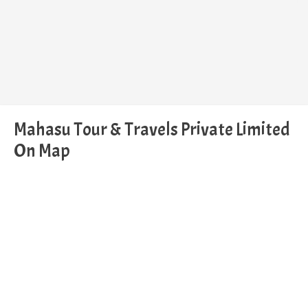
Mahasu Tour & Travels Private Limited
On Map