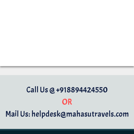
Call Us @ +918894424550
OR
Mail Us: helpdesk@mahasutravels.com