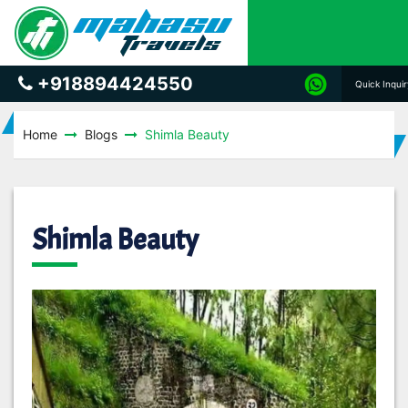
+918894424550
Quick Inqui
Home
Blogs
Shimla Beauty
Shimla Beauty