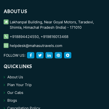
ABOUT US
Lakhanpal Building, Near Goyal Motors, Taradevi,
Shimla, Himachal Pradesh (India) - 171010
+918894424550
,
+919816013468
helpdesk@mahasutravels.com
FOLLOW US:
QUICK LINKS
About Us
Plan Your Trip
Our Cabs
Blogs
Cancellation Policy