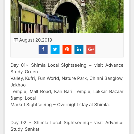
August 20,2019
Day 01~ Shimla Local Sightseeing ~ visit Advance
Study, Green
Valley, Kufri, Fun World, Nature Park, Chinni Banglow,
Jakhoo
Temple, Mall Road, Kali Bari Temple, Lakkar Bazaar
&amp; Local
Market Sightseeing ~ Overnight stay at Shimla.
Day 02 ~ Shimla Local Sightseeing~ visit Advance
Study, Sankat