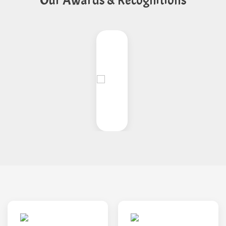
Our Awards & Recognitions