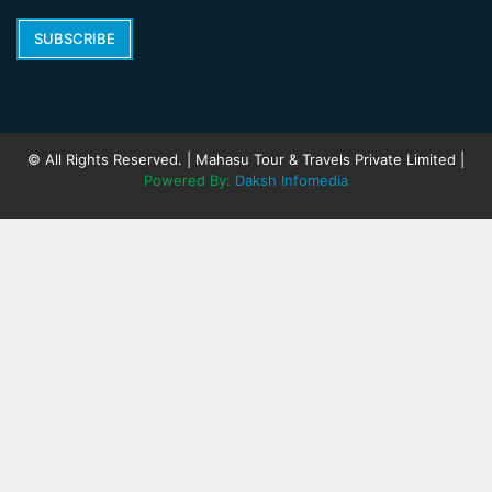
SUBSCRIBE
© All Rights Reserved. | Mahasu Tour & Travels Private Limited |
Powered By:
Daksh Infomedia