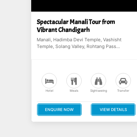
Spectacular Manali Tour from
Vibrant Chandigarh
Manali, Hadimba Devi Temple, Vashisht
Temple, Solang Valley, Rohtang Pass...
Hotel
Meals
Sightseeing
Transfer
ENQUIRE NOW
VIEW DETAILS