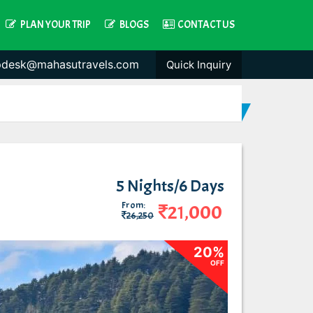
PLAN YOUR TRIP
BLOGS
CONTACT US
pdesk@mahasutravels.com
Quick Inquiry
5 Nights/6 Days
From:
21,000
26,250
20%
OFF