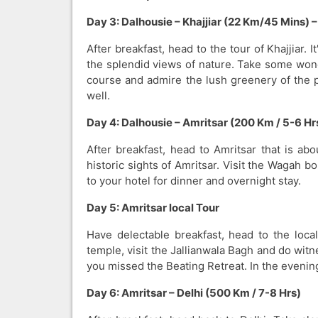
Day 3: Dalhousie – Khajjiar (22 Km/45 Mins) 
After breakfast, head to the tour of Khajjiar.
the splendid views of nature. Take some wonde
course and admire the lush greenery of the p
well.
Day 4: Dalhousie – Amritsar (200 Km / 5-6 Hr
After breakfast, head to Amritsar that is a
historic sights of Amritsar. Visit the Wagah bo
to your hotel for dinner and overnight stay.
Day 5: Amritsar local Tour
Have delectable breakfast, head to the loca
temple, visit the Jallianwala Bagh and do wit
you missed the Beating Retreat. In the evening
Day 6: Amritsar – Delhi (500 Km / 7-8 Hrs)