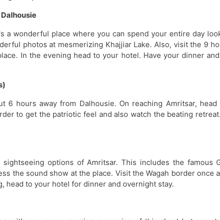
– Dalhousie
 It's a wonderful place where you can spend your entire day loo
rful photos at mesmerizing Khajjiar Lake. Also, visit the 9 ho
lace. In the evening head to your hotel. Have your dinner and
s)
Dalhousi
bout 6 hours away from Dalhousie. On reaching Amritsar, head 
6 Tour Pack
rder to get the patriotic feel and also watch the beating retrea
l sightseeing options of Amritsar. This includes the famous 
ness the sound show at the place. Visit the Wagah border once a
, head to your hotel for dinner and overnight stay.