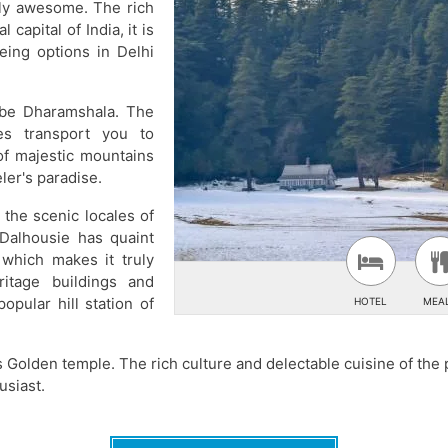
ply awesome. The rich
 capital of India, it is
eing options in Delhi
o be Dharamshala. The
es transport you to
of majestic mountains
ler's paradise.
 the scenic locales of
 Dalhousie has quaint
which makes it truly
ritage buildings and
pular hill station of
HOTEL
MEA
s Golden temple. The rich culture and delectable cuisine of the p
usiast.