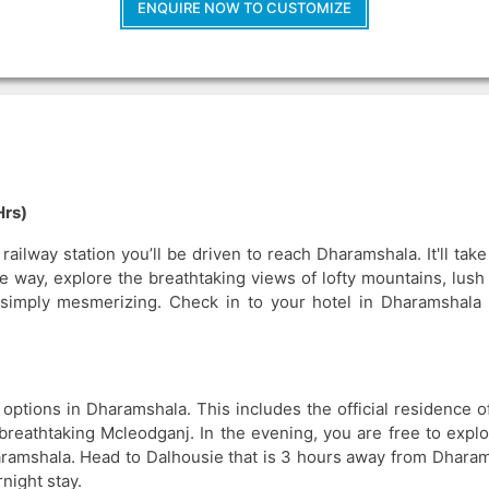
ENQUIRE NOW TO CUSTOMIZE
Hrs)
ailway station you’ll be driven to reach Dharamshala. It'll tak
 way, explore the breathtaking views of lofty mountains, lush
s simply mesmerizing. Check in to your hotel in Dharamshala 
Breathtaking Dh
Tour From Vibrant
 options in Dharamshala. This includes the official residence o
reathtaking Mcleodganj. In the evening, you are free to explo
4N/5D
Starts @
aramshala. Head to Dalhousie that is 3 hours away from Dharam
night stay.