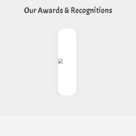
Our Awards & Recognitions