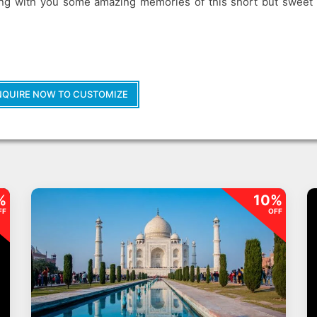
long with you some amazing memories of this short but sweet 
NQUIRE NOW TO CUSTOMIZE
%
10%
FF
OFF