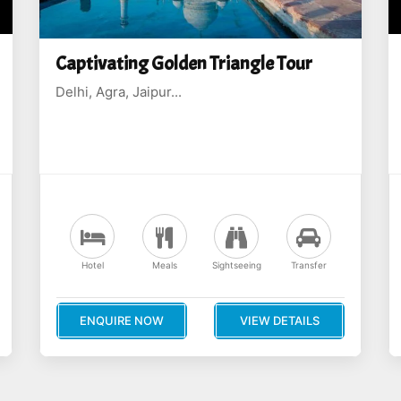
Captivating Golden Triangle Tour
Delhi, Agra, Jaipur...
Hotel
Meals
Sightseeing
Transfer
ENQUIRE NOW
VIEW DETAILS