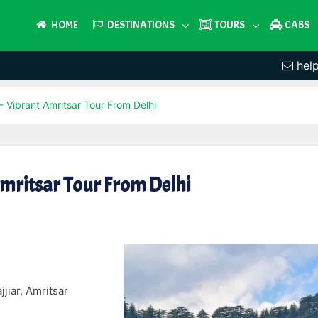
HOME
DESTINATIONS
TOURS
CABS
hel
 Vibrant Amritsar Tour From Delhi
Amritsar Tour From Delhi
jiar, Amritsar