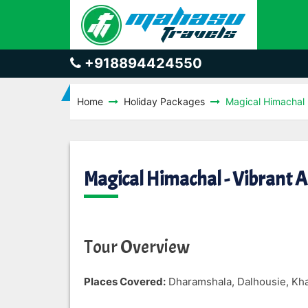
+918894424550
Home
Holiday Packages
Magical Himachal -
Magical Himachal - Vibrant 
Tour Overview
Places Covered:
Dharamshala, Dalhousie, Khaj