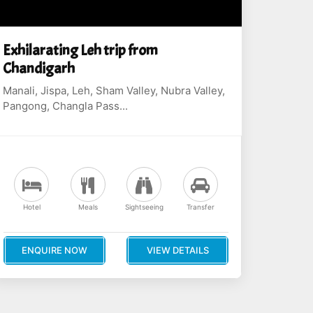
Exhilarating Leh trip from
Chandigarh
Manali, Jispa, Leh, Sham Valley, Nubra Valley,
Pangong, Changla Pass...
Hotel
Meals
Sightseeing
Transfer
ENQUIRE NOW
VIEW DETAILS