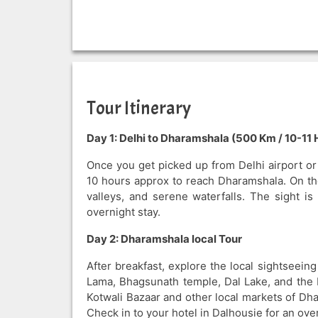
Tour Itinerary
Day 1: Delhi to Dharamshala (500 Km / 10-11 
Once you get picked up from Delhi airport or r
10 hours approx to reach Dharamshala. On the
valleys, and serene waterfalls. The sight i
overnight stay.
Day 2: Dharamshala local Tour
After breakfast, explore the local sightseeing
Lama, Bhagsunath temple, Dal Lake, and the b
Kotwali Bazaar and other local markets of Dh
Check in to your hotel in Dalhousie for an over