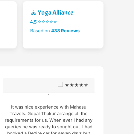
🧘 Yoga Alliance
4.5 ⭐⭐⭐⭐⭐
Based on
438 Reviews
★★★★☆
"
It was nice experience with Mahasu
W
Travels. Gopal Thakur arrange all the
Octobe
requirements for us. When ever I had any
and
queries he was ready to sought out. I had
Dri
booked a Dezire car for seven days but
excel