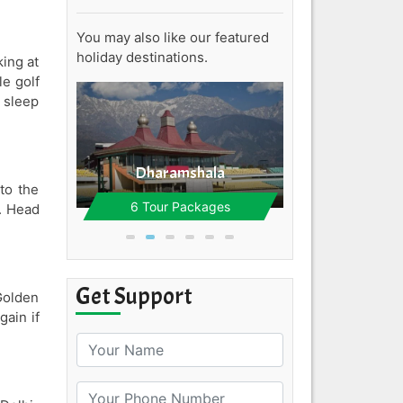
You may also like our featured
holiday destinations.
king at
Kinna
le golf
2 Tour Pa
 sleep
e
Dharamshala
to the
ages
6 Tour Packages
t. Head
Get Support
Golden
gain if