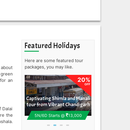
Featured Holidays
Here are some featured tour
packages, you may like.
e about
 green
20%
20%
for an
OFF
OFF
aramshala
Captivating Shimla and Manali
Majestic Himach
 Pathankot
tour from Vibrant Chandigarh
Lively Cha
f Dalai
re the
12,500
5N/6D
Starts @
13,000
8N/9D
Starts 
shala.