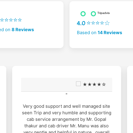
2 ⭐⭐⭐⭐⭐
4.0 ⭐⭐⭐⭐☆
ed on
8 Reviews
Based on
14 Reviews
★★★★☆
"
Very good support and well managed site
seen Trip and very humble and supporting
cab service arrangement by Mr. Gopal
thakur and cab driver Mr. Manu was also
very gentle and helpful in nature.. overall