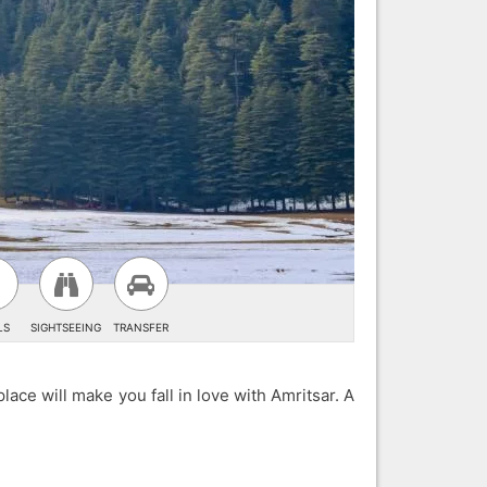
LS
SIGHTSEEING
TRANSFER
lace will make you fall in love with Amritsar. A