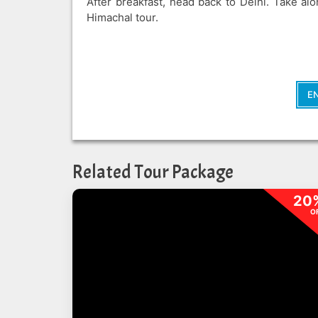
After breakfast, head back to Delhi. Take a
Himachal tour.
E
Related Tour Package
20
O