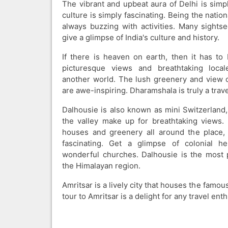
The vibrant and upbeat aura of Delhi is sim
culture is simply fascinating. Being the national
always buzzing with activities. Many sightse
give a glimpse of India's culture and history.
If there is heaven on earth, then it has t
picturesque views and breathtaking local
another world. The lush greenery and view 
are awe-inspiring. Dharamshala is truly a trave
Dalhousie is also known as mini Switzerland,
the valley make up for breathtaking views.
houses and greenery all around the place, 
fascinating. Get a glimpse of colonial he
wonderful churches. Dalhousie is the most po
the Himalayan region.
Amritsar is a lively city that houses the famou
tour to Amritsar is a delight for any travel enth