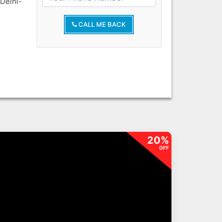
Delhi-
CALL ME BACK
20%
OFF