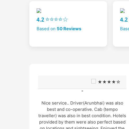
4.2 ⭐⭐⭐⭐☆
4.
Based on
50 Reviews
Bas
★★☆
★★★★☆
"
mited
Nice service.. Driver(Arunbhai) was also
in very
best and co-operative. Cab (tempo
traveller) was also in best condition. Hotels
provided by them were also perfect based
rop and
on locations and sightseeing. Enjoyed the