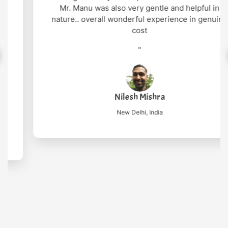
Mr. Manu was also very gentle and helpful in
nature.. overall wonderful experience in genuine
cost
"
Nilesh Mishra
New Delhi, India