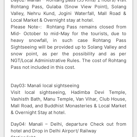
Rohtang Pass, Gulaba (Snow View Point), Solang
Valley, Nehru Kund, Jogini Waterfall, Mall Road &
Local Market & Overnight stay at hotel.
Please Note-: Rohtang Pass remains closed from
Mid- October to mid-May for the tourists, due to
heavy snowfall, in such case Rohtang Pass
Sightseeing will be provided up to Solang Valley and
snow point, as per the possibility and as per
NGT/Local Administrative Rules. The cost of Rohtang
Pass not included in this cost.
Day03: Manali local sightseeing
Visit local sightseeing, Hadimba Devi Temple,
Vashisth Bath, Manu Temple, Van Vihar, Club House,
Mall Road, and Buddhist Monasteries & Local Market
& Overnight Stay at hotel.
Day04: Manali – Delhi, departure Check out from
hotel and Drop in Delhi Airport/ Railway