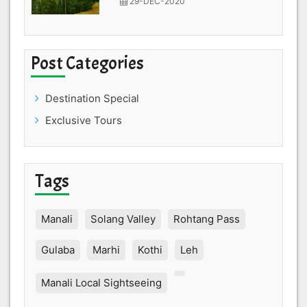
29-DEC-2020
Post Categories
Destination Special
Exclusive Tours
Tags
Manali
Solang Valley
Rohtang Pass
Gulaba
Marhi
Kothi
Leh
Manali Local Sightseeing