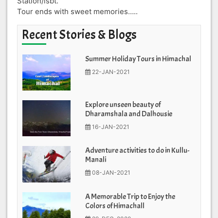
Station/isbt.
Tour ends with sweet memories…..
Recent Stories & Blogs
Summer Holiday Tours in Himachal
22-JAN-2021
Explore unseen beauty of
Dharamshala and Dalhousie
16-JAN-2021
Adventure activities to do in Kullu-
Manali
08-JAN-2021
A Memorable Trip to Enjoy the
Colors of Himachall