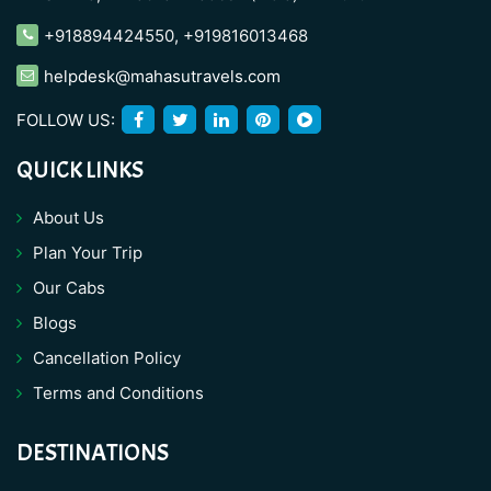
+918894424550
,
+919816013468
helpdesk@mahasutravels.com
FOLLOW US:
QUICK LINKS
About Us
Plan Your Trip
Our Cabs
Blogs
Cancellation Policy
Terms and Conditions
DESTINATIONS