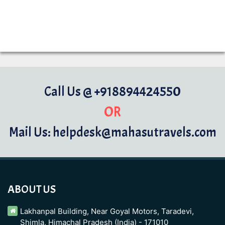
Call Us @ +918894424550
OR
Mail Us: helpdesk@mahasutravels.com
ABOUT US
Lakhanpal Building, Near Goyal Motors, Taradevi,
Shimla, Himachal Pradesh (India) - 171010