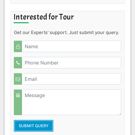
Interested for Tour
Get our Experts' support. Just submit your query.
SUBMIT QUERY