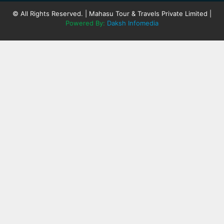
© All Rights Reserved. | Mahasu Tour & Travels Private Limited |
Powered By:
Daksh Infomedia