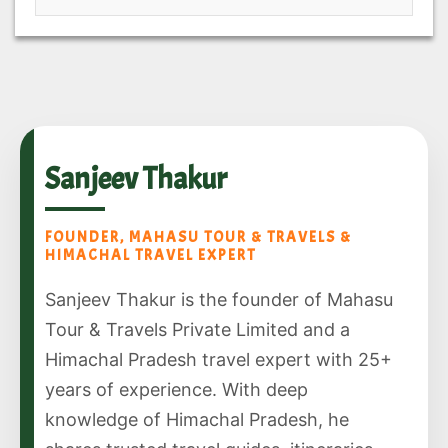
Sanjeev Thakur
FOUNDER, MAHASU TOUR & TRAVELS &
HIMACHAL TRAVEL EXPERT
Sanjeev Thakur is the founder of Mahasu
Tour & Travels Private Limited and a
Himachal Pradesh travel expert with 25+
years of experience. With deep
knowledge of Himachal Pradesh, he