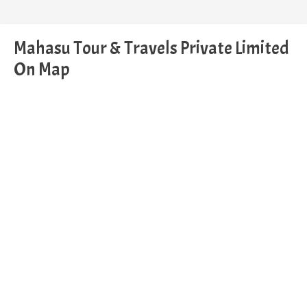
Mahasu Tour & Travels Private Limited
On Map