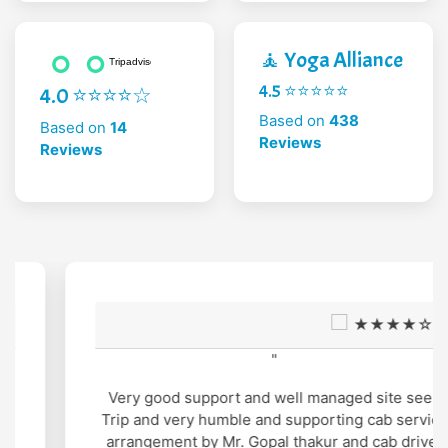
🧘 Yoga Alliance
4.5 ⭐⭐⭐⭐⭐
4.0 ⭐⭐⭐⭐☆
Based on
438
Based on
14
Reviews
Reviews
★★★★☆
"
Very good support and well managed site seen
Trip and very humble and supporting cab service
arrangement by Mr. Gopal thakur and cab driver