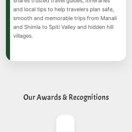
shares trusted travel guides, itineraries
and local tips to help travelers plan safe,
smooth and memorable trips from Manali
and Shimla to Spiti Valley and hidden hill
villages.
Our Awards & Recognitions