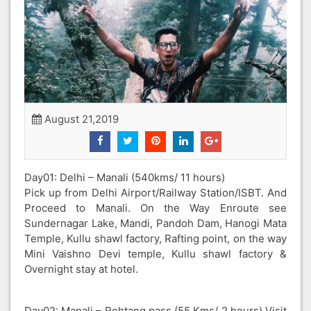
August 21,2019
Day01: Delhi – Manali (540kms/ 11 hours)
Pick up from Delhi Airport/Railway Station/ISBT. And
Proceed to Manali. On the Way Enroute see
Sundernagar Lake, Mandi, Pandoh Dam, Hanogi Mata
Temple, Kullu shawl factory, Rafting point, on the way
Mini Vaishno Devi temple, Kullu shawl factory &
Overnight stay at hotel.
Day02: Manali – Rohtang pass (55 Kms/ 2 hours) Visit