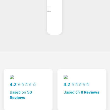
4.2 ⭐⭐⭐⭐☆
4.2 ⭐⭐⭐⭐⭐
Based on
50
Based on
8 Reviews
Reviews