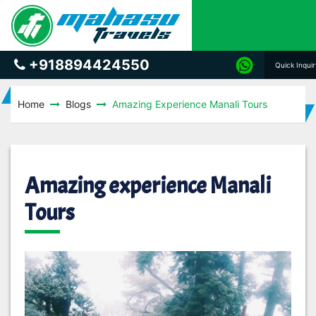
+918894424550
Quick Inqui
Home
Blogs
Amazing Experience Manali Tours
Amazing experience Manali
Tours