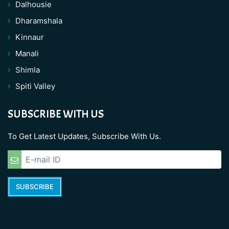
Dalhousie
Dharamshala
Kinnaur
Manali
Shimla
Spiti Valley
SUBSCRIBE WITH US
To Get Latest Updates, Subscribe With Us.
SUBSCRIBE