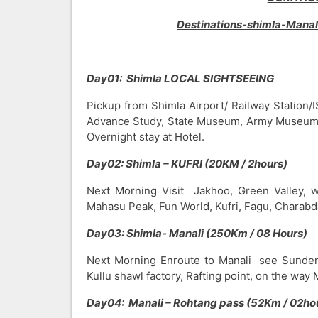
Destinations-shimla-Mana
Day01: Shimla LOCAL SIGHTSEEING
Pickup from Shimla Airport/ Railway Station/I
Advance Study, State Museum, Army Museum, 
Overnight stay at Hotel.
Day02: Shimla – KUFRI (20KM / 2hours)
Next Morning Visit Jakhoo, Green Valley, wil
Mahasu Peak, Fun World, Kufri, Fagu, Charabda
Day03: Shimla- Manali (250Km / 08 Hours)
Next Morning Enroute to Manali see Sunder
Kullu shawl factory, Rafting point, on the way
Day04: Manali – Rohtang pass (52Km / 02ho