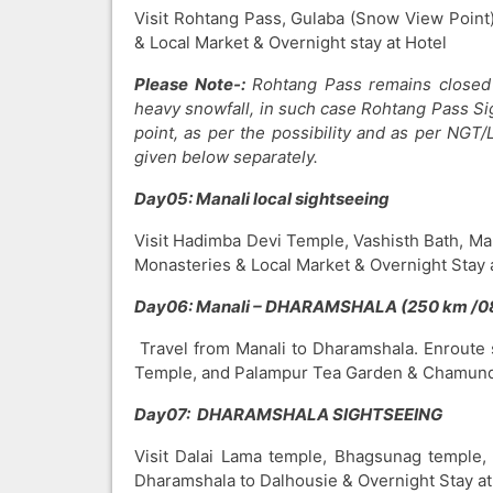
Visit Rohtang Pass, Gulaba (Snow View Point),
& Local Market & Overnight stay at Hotel
Please Note-:
Rohtang Pass remains closed 
heavy snowfall, in such case Rohtang Pass Si
point, as per the possibility and as per NGT/
given below separately.
Day05: Manali local sightseeing
Visit Hadimba Devi Temple, Vashisth Bath, Ma
Monasteries & Local Market & Overnight Stay a
Day06: Manali – DHARAMSHALA (250 km /0
Travel from Manali to Dharamshala. Enroute 
Temple, and Palampur Tea Garden & Chamunda
Day07:
DHARAMSHALA SIGHTSEEING
Visit Dalai Lama temple, Bhagsunag temple, 
Dharamshala to Dalhousie & Overnight Stay at