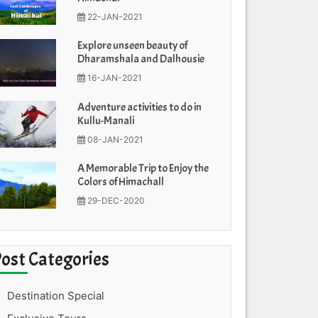
22-JAN-2021
Explore unseen beauty of
Dharamshala and Dalhousie
16-JAN-2021
Adventure activities to do in
Kullu-Manali
08-JAN-2021
A Memorable Trip to Enjoy the
Colors of Himachall
29-DEC-2020
Post Categories
Destination Special