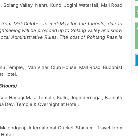
 Solang Valley, Nehru Kund, Jogini Waterfall, Mall Road
from Mid-October to mid-May for the tourists, due to
ghtseeing will be provided up to Solang Valley and snow
Local Administrative Rules. The cost of Rohtang Pass is
nu Temple, , Van Vihar, Club House, Mall Road, Buddhist
t Hotel.
8Hours)
see Hanogi Mata Temple, Kullu, Jogindernagar, Baijnath
 Devi Temple & Overnight at Hotel.
Mcleodganj, International Cricket Stadium. Travel from
 Hotel.