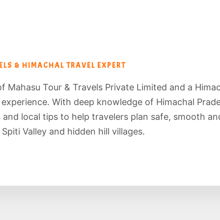
LS & HIMACHAL TRAVEL EXPERT
of Mahasu Tour & Travels Private Limited and a Hima
f experience. With deep knowledge of Himachal Prade
es and local tips to help travelers plan safe, smooth 
piti Valley and hidden hill villages.