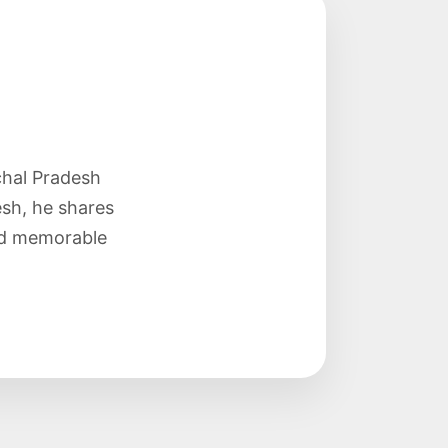
chal Pradesh
sh, he shares
and memorable