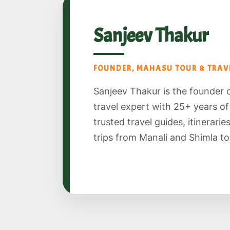
Sanjeev Thakur
FOUNDER, MAHASU TOUR & TRAVE
Sanjeev Thakur is the founder 
travel expert with 25+ years o
trusted travel guides, itinerari
trips from Manali and Shimla to S