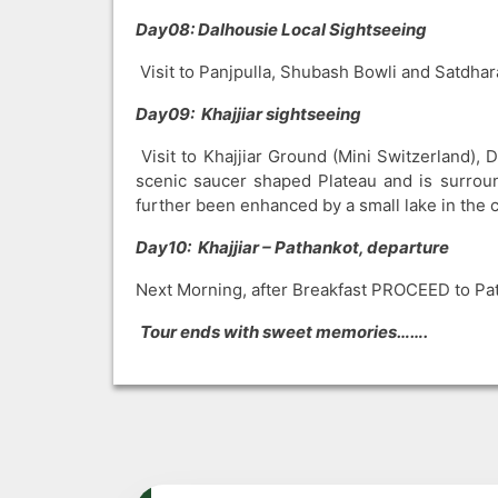
Day08: Dalhousie Local Sightseeing
Visit to Panjpulla, Shubash Bowli and Satdhara
Day09: Khajjiar sightseeing
Visit to Khajjiar Ground (Mini Switzerland), 
scenic saucer shaped Plateau and is surrou
further been enhanced by a small lake in the ce
Day10: Khajjiar – Pathankot, departure
Next Morning, after Breakfast PROCEED to Pat
Tour ends with sweet memories…….