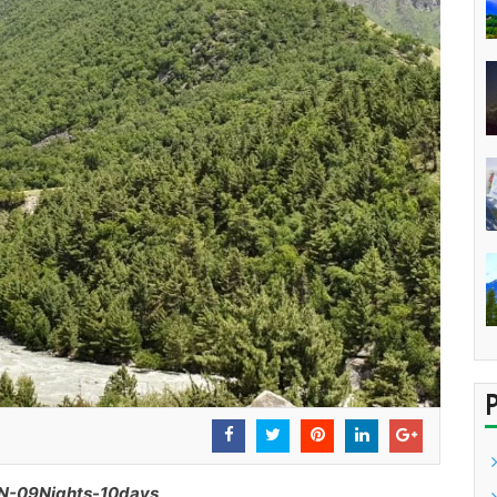
-09Nights-10days