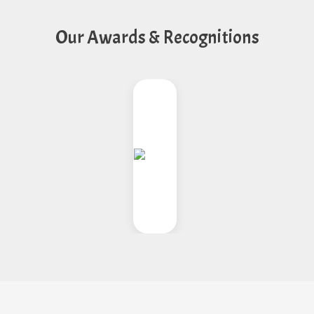
Our Awards & Recognitions