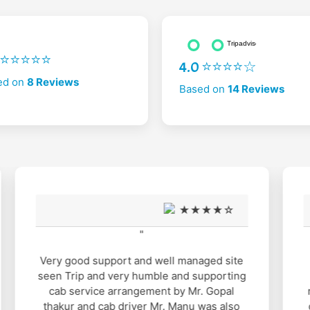
2 ⭐⭐⭐⭐⭐
4.0 ⭐⭐⭐⭐☆
ed on
8 Reviews
Based on
14 Reviews
★★★★☆
"
It was nice experience with Mahasu
Travels. Gopal Thakur arrange all the
requirements for us. When ever I had any
queries he was ready to sought out. I had