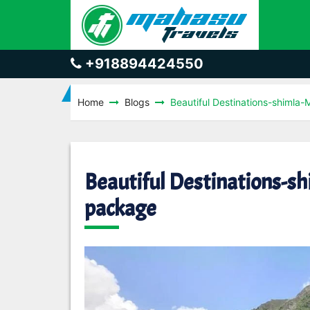
+918894424550
Home
Blogs
Beautiful Destinations-shimla
Beautiful Destinations-s
package