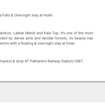
 Falls & Overnight stay at Hotel.
Dainkun, Lakkar Mandi and Kala Top. It’s one of the most
nded by dense pine and deodar forests, its beauty has
ntre with a floating & overnight stay at hotel.
hankot & drop AT Pathankot Railway Station/ ISBT.