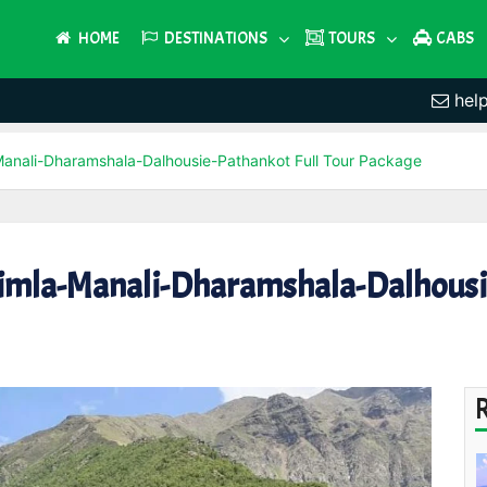
HOME
DESTINATIONS
TOURS
CABS
hel
-Manali-Dharamshala-Dalhousie-Pathankot Full Tour Package
himla-Manali-Dharamshala-Dalhousie