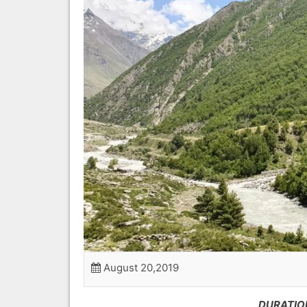
August 20,2019
DURATION