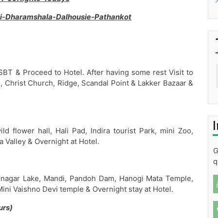
li-Dharamshala-Dalhousie-Pathankot
SBT & Proceed to Hotel. After having some rest Visit to
Christ Church, Ridge, Scandal Point & Lakker Bazaar &
I
d flower hall, Hali Pad, Indira tourist Park, mini Zoo,
 Valley & Overnight at Hotel.
G
q
nagar Lake, Mandi, Pandoh Dam, Hanogi Mata Temple,
 Mini Vaishno Devi temple & Overnight stay at Hotel.
urs)