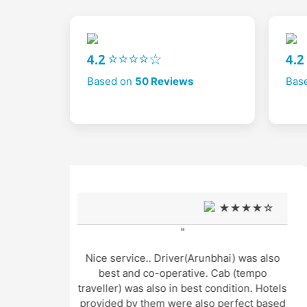
4.2 ⭐⭐⭐⭐☆
4.
Based on
50 Reviews
Bas
★☆
★★★★☆
"
s also
Very good support and well managed site
mpo
seen Trip and very humble and supporting
. Hotels
cab service arrangement by Mr. Gopal
t based
thakur and cab driver Mr. Manu was also