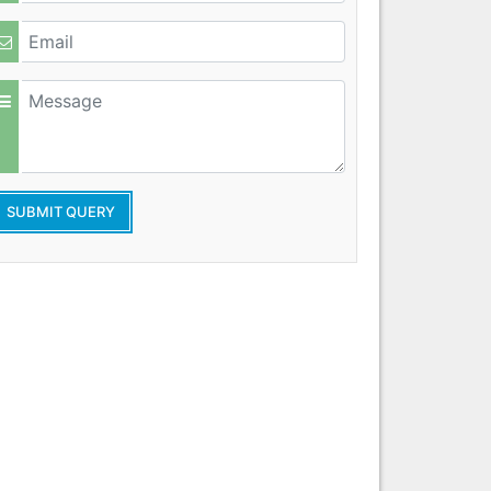
SUBMIT QUERY