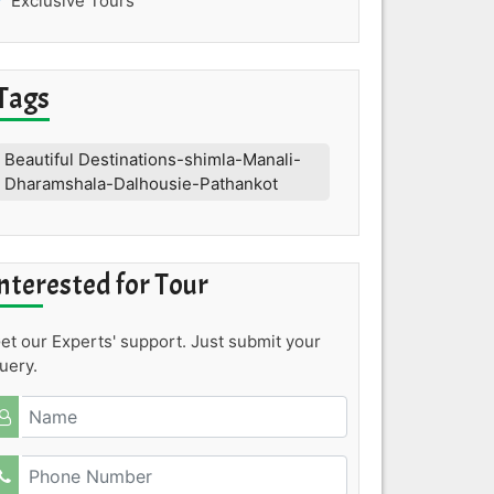
Exclusive Tours
Tags
Beautiful Destinations-shimla-Manali-
Dharamshala-Dalhousie-Pathankot
nterested for Tour
et our Experts' support. Just submit your
uery.