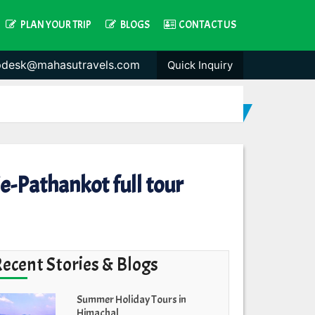
PLAN YOUR TRIP
BLOGS
CONTACT US
pdesk@mahasutravels.com
Quick Inquiry
-Pathankot full tour
Recent Stories & Blogs
Summer Holiday Tours in
Himachal