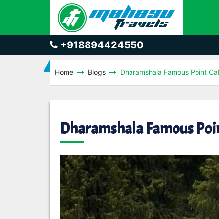
+918894424550
Home
Blogs
Dharamshala Famous Point Ca
Dharamshala Famous Poin