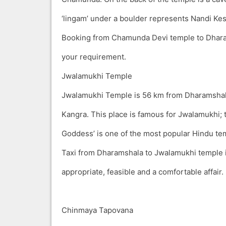
‘lingam’ under a boulder represents Nandi Kes
Booking from Chamunda Devi temple to Dhara
your requirement.
Jwalamukhi Temple
Jwalamukhi Temple is 56 km from Dharamsha
Kangra. This place is famous for Jwalamukhi; 
Goddess’ is one of the most popular Hindu te
Taxi from Dharamshala to Jwalamukhi temple i
appropriate, feasible and a comfortable affair.
Chinmaya Tapovana