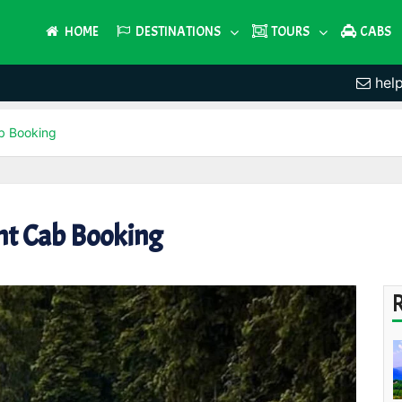
HOME
DESTINATIONS
TOURS
CABS
hel
b Booking
t Cab Booking