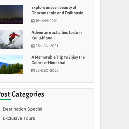
Explore unseen beauty of
Dharamshala and Dalhousie
16-JAN-2021
Adventure activities to do in
Kullu-Manali
08-JAN-2021
A Memorable Trip to Enjoy the
Colors of Himachall
29-DEC-2020
Post Categories
Destination Special
Exclusive Tours