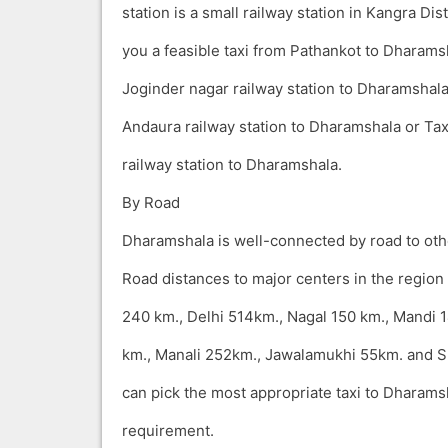
station is a small railway station in Kangra Dis
you a feasible taxi from Pathankot to Dharams
Joginder nagar railway station to Dharamshal
Andaura railway station to Dharamshala or Ta
railway station to Dharamshala.
By Road
Dharamshala is well-connected by road to othe
Road distances to major centers in the region
240 km., Delhi 514km., Nagal 150 km., Mandi 1
km., Manali 252km., Jawalamukhi 55km. and 
can pick the most appropriate taxi to Dharams
requirement.