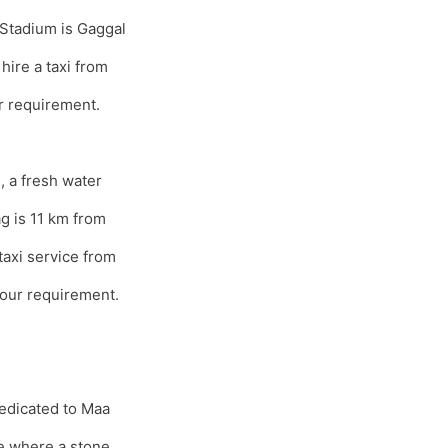
 Stadium is Gaggal
hire a taxi from
r requirement.
 a fresh water
ag is 11 km from
axi service from
our requirement.
dedicated to Maa
e where a stone