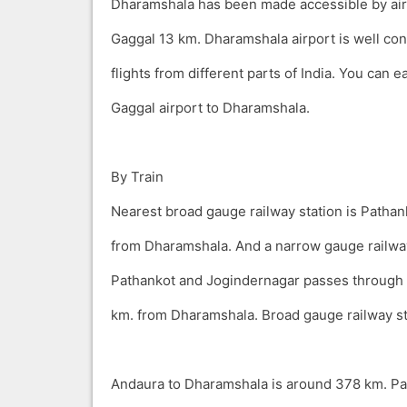
Dharamshala has been made accessible by air 
Gaggal 13 km. Dharamshala airport is well con
flights from different parts of India. You can ea
Gaggal airport to Dharamshala.
By Train
Nearest broad gauge railway station is Patha
from Dharamshala. And a narrow gauge railwa
Pathankot and Jogindernagar passes through 
km. from Dharamshala. Broad gauge railway s
Andaura to Dharamshala is around 378 km. Pa