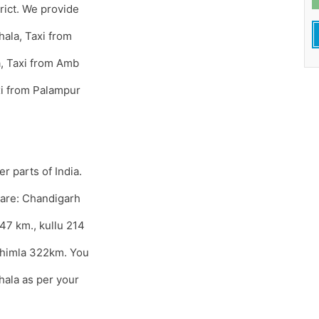
trict. We provide
hala, Taxi from
a, Taxi from Amb
xi from Palampur
r parts of India.
 are: Chandigarh
47 km., kullu 214
Shimla 322km. You
hala as per your