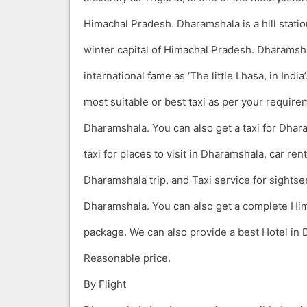
Himachal Pradesh. Dharamshala is a hill stati
winter capital of Himachal Pradesh. Dharamsha
international fame as ‘The little Lhasa, in India
most suitable or best taxi as per your require
Dharamshala. You can also get a taxi for Dhar
taxi for places to visit in Dharamshala, car ren
Dharamshala trip, and Taxi service for sightse
Dharamshala. You can also get a complete Him
package. We can also provide a best Hotel in 
Reasonable price.
By Flight