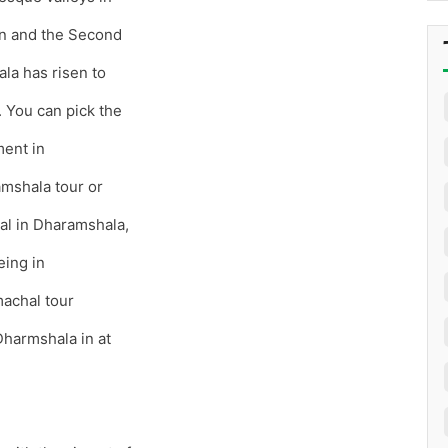
on and the Second
la has risen to
’. You can pick the
ment in
amshala tour or
tal in Dharamshala,
eing in
achal tour
Dharmshala in at