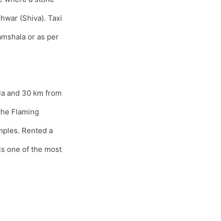
hwar (Shiva). Taxi
mshala or as per
la and 30 km from
the Flaming
mples. Rented a
s one of the most