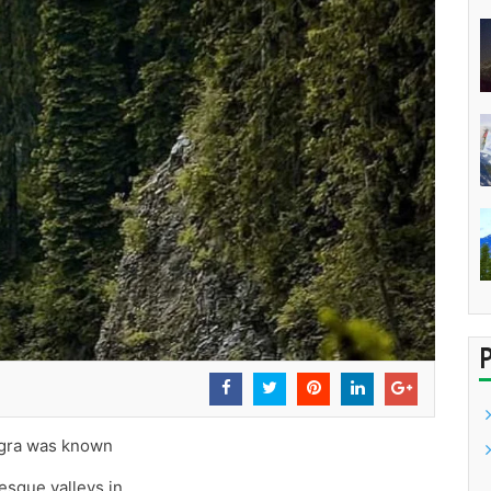
angra was known
resque valleys in