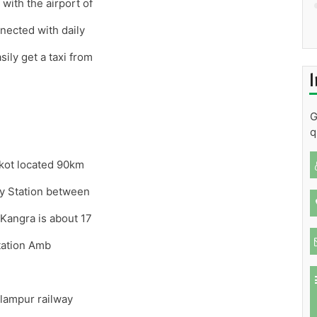
with the airport of
nected with daily
sily get a taxi from
I
G
q
nkot located 90km
y Station between
Kangra is about 17
tation Amb
lampur railway