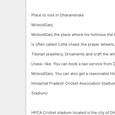
Place to visit in Dharamshala
McleodGanj
McleodGanj the place where his holiness the 
is often called ‘Little Lhasa’ the prayer wheel
Tibetan jewellery, Ornaments and craft the wh
Lhasa- like. You can book a taxi service from
McleodGanj. You can also get a reasonable Ho
Himachal Pradesh Cricket Association Stadi
Stadium)
HPCA Cricket stadium located is the city of D