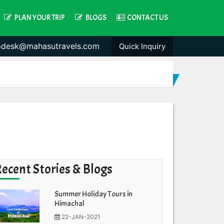
PLAN YOUR TRIP
BLOGS
CONTACT US
pdesk@mahasutravels.com
Quick Inquiry
Recent Stories & Blogs
Summer Holiday Tours in
Himachal
22-JAN-2021