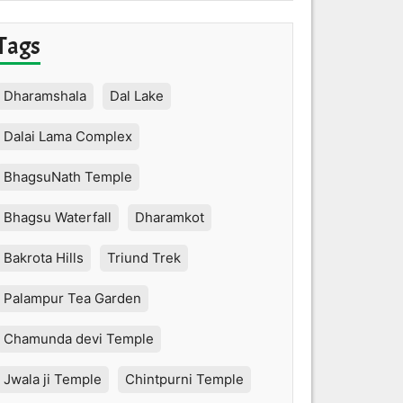
Tags
Dharamshala
Dal Lake
Dalai Lama Complex
BhagsuNath Temple
Bhagsu Waterfall
Dharamkot
Bakrota Hills
Triund Trek
Palampur Tea Garden
Chamunda devi Temple
Jwala ji Temple
Chintpurni Temple