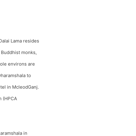
Dalai Lama resides
s, Buddhist monks,
ole environs are
 Dharamshala to
tel in McleodGanj.
um (HPCA
haramshala in