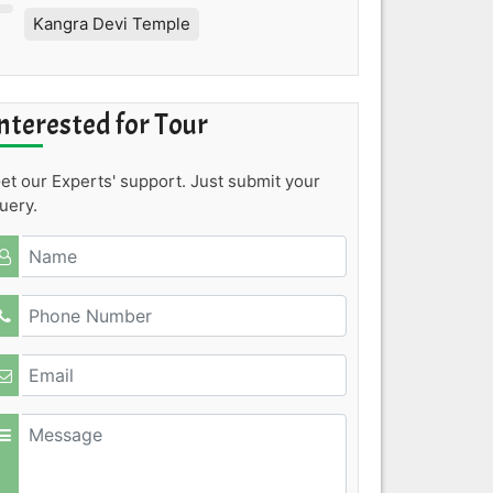
Kangra Devi Temple
nterested for Tour
et our Experts' support. Just submit your
uery.