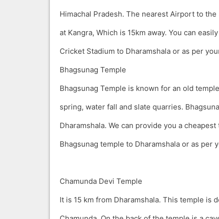
Himachal Pradesh. The nearest Airport to the
at Kangra, Which is 15km away. You can easily 
Cricket Stadium to Dharamshala or as per you
Bhagsunag Temple
Bhagsunag Temple is known for an old temple,
spring, water fall and slate quarries. Bhagsun
Dharamshala. We can provide you a cheapest t
Bhagsunag temple to Dharamshala or as per y
Chamunda Devi Temple
It is 15 km from Dharamshala. This temple is 
Chamunda. On the back of the temple is a cav