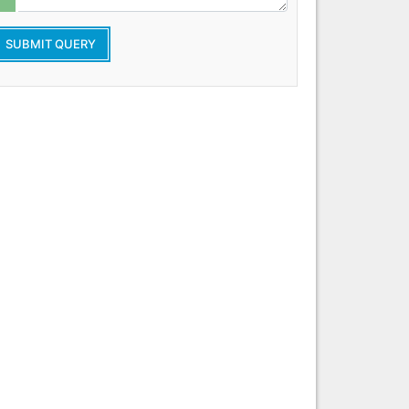
SUBMIT QUERY