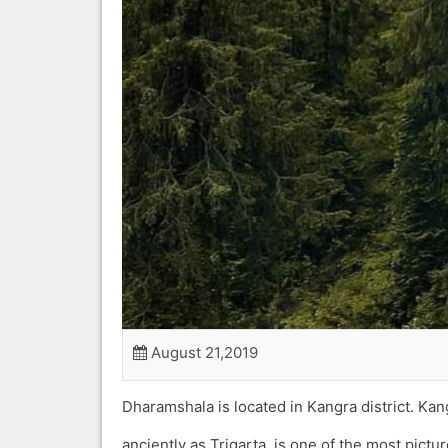
August 21,2019
Dharamshala is located in Kangra district. K
anciently as Trigarta, is one of the most pictu