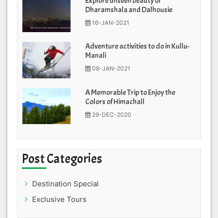
Explore unseen beauty of
Dharamshala and Dalhousie
16-JAN-2021
Adventure activities to do in Kullu-
Manali
08-JAN-2021
A Memorable Trip to Enjoy the
Colors of Himachall
29-DEC-2020
Post Categories
Destination Special
Exclusive Tours