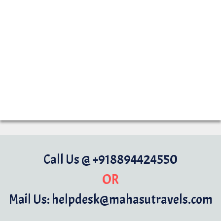
Call Us @ +918894424550
OR
Mail Us: helpdesk@mahasutravels.com