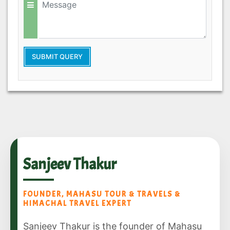
SUBMIT QUERY
Sanjeev Thakur
FOUNDER, MAHASU TOUR & TRAVELS &
HIMACHAL TRAVEL EXPERT
Sanjeev Thakur is the founder of Mahasu