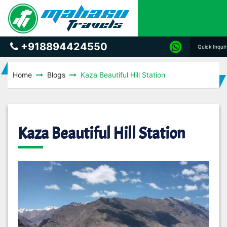
+918894424550
Quick Inqui
Home
Blogs
Kaza Beautiful Hill Station
Kaza Beautiful Hill Station