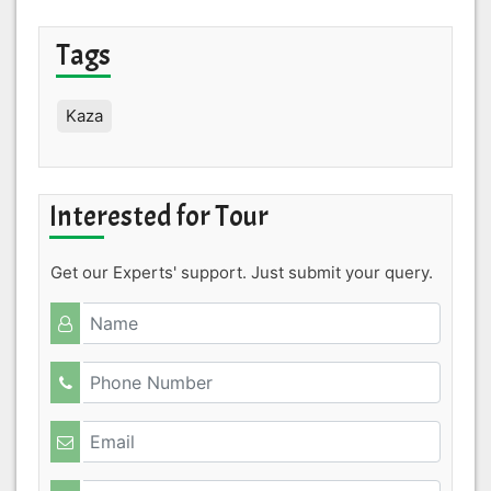
Tags
Kaza
Interested for Tour
Get our Experts' support. Just submit your query.