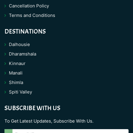
Cancellation Policy
Terms and Conditions
DESTINATIONS
Dalhousie
Dharamshala
Kinnaur
Manali
Shimla
Spiti Valley
SUBSCRIBE WITH US
To Get Latest Updates, Subscribe With Us.