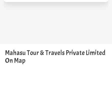
Mahasu Tour & Travels Private Limited
On Map