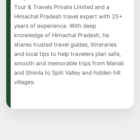
Tour & Travels Private Limited and a
Himachal Pradesh travel expert with 25+
years of experience. With deep
knowledge of Himachal Pradesh, he
shares trusted travel guides, itineraries
and local tips to help travelers plan safe,
smooth and memorable trips from Manali
and Shimla to Spiti Valley and hidden hill
villages.