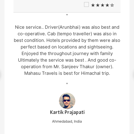
★★★★☆
"
Nice service.. Driver(Arunbhai) was also best and
co-operative. Cab (tempo traveller) was also in
best condition. Hotels provided by them were also
perfect based on locations and sightseeing.
Enjoyed the throughout journey with family
Ultimately the service was best . And good co-
operation from Mr. Sanjeev Thakur (owner).
Mahasu Travels is best for Himachal trip.
"
Kartik Prajapati
Ahmedabad, India