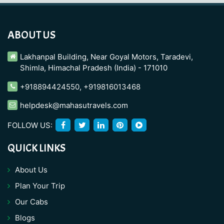
ABOUT US
Lakhanpal Building, Near Goyal Motors, Taradevi,
Shimla, Himachal Pradesh (India) - 171010
+918894424550
,
+919816013468
helpdesk@mahasutravels.com
FOLLOW US:
QUICK LINKS
About Us
Plan Your Trip
Our Cabs
Blogs