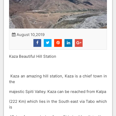
August 10,2019
Kaza Beautiful Hill Station
Kaza an amazing hill station, Kaza is a chief town in
the
majestic Spiti Valley. Kaza can be reached from Kalpa
(222 Km) which lies in the South east via Tabo which
is