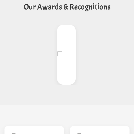
Our Awards & Recognitions