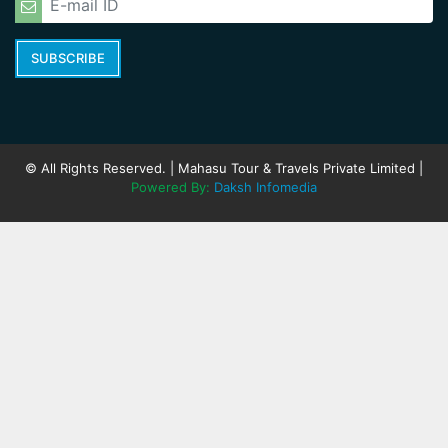
SUBSCRIBE
© All Rights Reserved. | Mahasu Tour & Travels Private Limited |
Powered By:
Daksh Infomedia