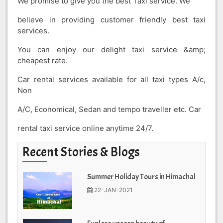
We promise to give you the best Taxi service. We
believe in providing customer friendly best taxi
services.
You can enjoy our delight taxi service &amp;
cheapest rate.
Car rental services available for all taxi types A/c,
Non
A/C, Economical, Sedan and tempo traveller etc. Car
rental taxi service online anytime 24/7.
Recent Stories & Blogs
Summer Holiday Tours in Himachal
22-JAN-2021