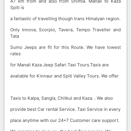
47 km from and also from Shimla. Manali to Kaza
Spiti is
a fantastic of travelling though trans Himalyan region.
Only Innova, Scorpio, Tavera, Tempo Traveller and
Tata
Sumo Jeeps are fit for this Route. We have lowest
rates
for Manali Kaza Jeep Safari Taxi Tours.Taxis are
available for Kinnaur and Spiti Valley Tours. We offer
Taxis to Kalpa, Sangla, Chitkul and Kaza. . We also
provide best Car rental Service. Taxi Service in every
place anytime with our 24*7 Customer care support.