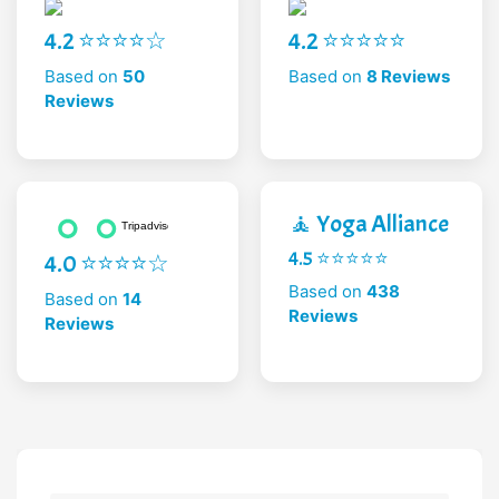
4.2 ⭐⭐⭐⭐☆
4.2 ⭐⭐⭐⭐⭐
Based on
50
Based on
8 Reviews
Reviews
🧘 Yoga Alliance
4.5 ⭐⭐⭐⭐⭐
4.0 ⭐⭐⭐⭐☆
Based on
438
Based on
14
Reviews
Reviews