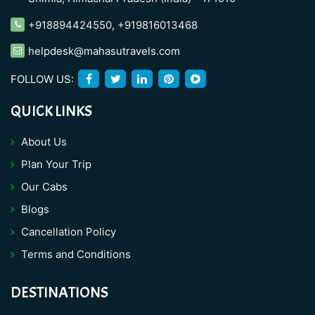
+918894424550
,
+919816013468
helpdesk@mahasutravels.com
FOLLOW US:
QUICK LINKS
About Us
Plan Your Trip
Our Cabs
Blogs
Cancellation Policy
Terms and Conditions
DESTINATIONS