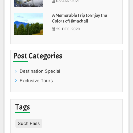
08-JAN-2021
A Memorable Trip to Enjoy the
Colors of Himachall
29-DEC-2020
Post Categories
Destination Special
Exclusive Tours
Tags
Such Pass