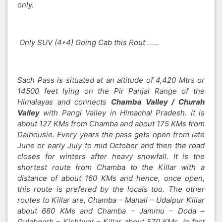
only.
Only SUV (4*4) Going Cab this Rout ......
Sach Pass is situated at an altitude of 4,420 Mtrs or
14500 feet lying on the Pir Panjal Range of the
Himalayas and connects
Chamba Valley / Churah
Valley
with Pangi Valley in Himachal Pradesh. It is
about 127 KMs from Chamba and about 175 KMs from
Dalhousie. Every years the pass gets open from late
June or early July to mid October and then the road
closes for winters after heavy snowfall. It is the
shortest route from Chamba to the Killar with a
distance of about 160 KMs and hence, once open,
this route is prefered by the locals too. The other
routes to Killar are, Chamba – Manali – Udaipur Killar
about 680 KMs and Chamba – Jammu – Doda –
Gulabgarh – Kishtwar – Killar about 570 KMs. In fact