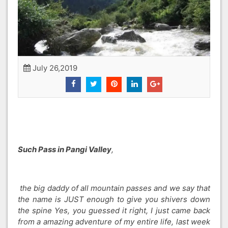
July 26,2019
Such Pass in Pangi Valley
,
the big daddy of all mountain passes and we say that
the name is JUST enough to give you shivers down
the spine Yes, you guessed it right, I just came back
from a amazing adventure of my entire life, last week