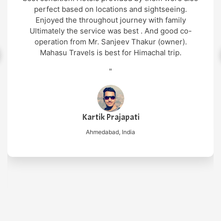
perfect based on locations and sightseeing.
Enjoyed the throughout journey with family
Ultimately the service was best . And good co-
operation from Mr. Sanjeev Thakur (owner).
Mahasu Travels is best for Himachal trip.
"
Kartik Prajapati
Ahmedabad, India