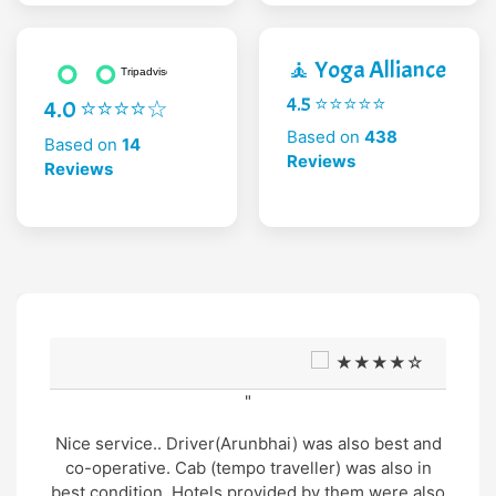
🧘 Yoga Alliance
4.5 ⭐⭐⭐⭐⭐
4.0 ⭐⭐⭐⭐☆
Based on
438
Based on
14
Reviews
Reviews
★★★★☆
"
Nice service.. Driver(Arunbhai) was also best and
co-operative. Cab (tempo traveller) was also in
best condition. Hotels provided by them were also