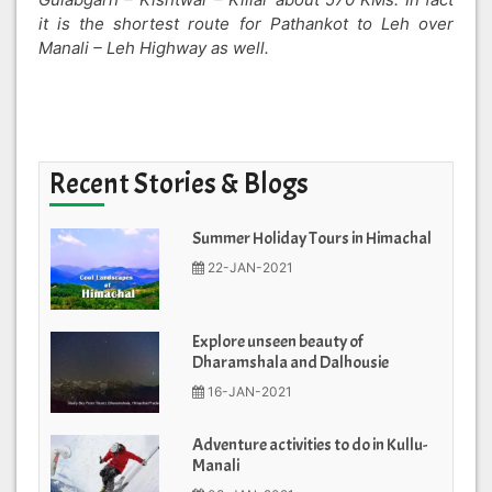
it is the shortest route for Pathankot to Leh over
Manali – Leh Highway as well.
Recent Stories & Blogs
Summer Holiday Tours in Himachal
22-JAN-2021
Explore unseen beauty of
Dharamshala and Dalhousie
16-JAN-2021
Adventure activities to do in Kullu-
Manali