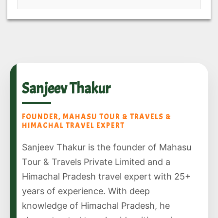
Sanjeev Thakur
FOUNDER, MAHASU TOUR & TRAVELS &
HIMACHAL TRAVEL EXPERT
Sanjeev Thakur is the founder of Mahasu
Tour & Travels Private Limited and a
Himachal Pradesh travel expert with 25+
years of experience. With deep
knowledge of Himachal Pradesh, he