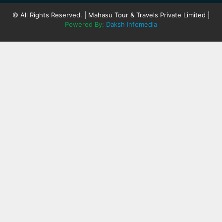
© All Rights Reserved. | Mahasu Tour & Travels Private Limited |
Powered By:
Daksh Infomedia