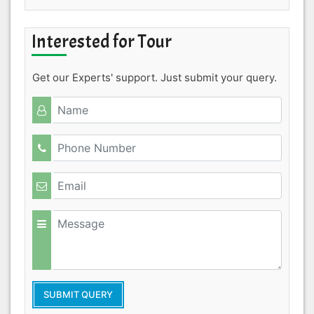
Interested for Tour
Get our Experts' support. Just submit your query.
SUBMIT QUERY