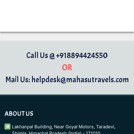
Call Us @ +918894424550
OR
Mail Us: helpdesk@mahasutravels.com
ABOUT US
Lakhanpal Building, Near Goyal Motors, Taradevi,
Shimla, Himachal Pradesh (India) - 171010