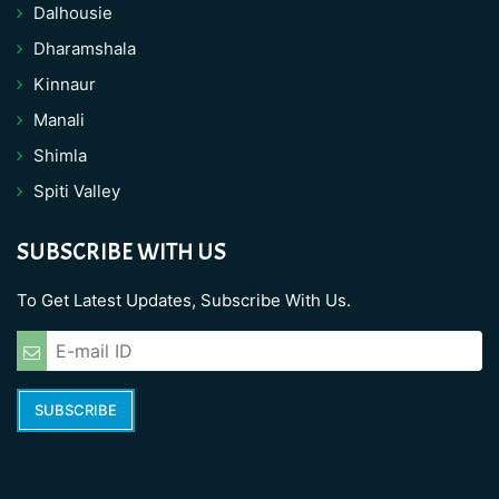
Dalhousie
Dharamshala
Kinnaur
Manali
Shimla
Spiti Valley
SUBSCRIBE WITH US
To Get Latest Updates, Subscribe With Us.
SUBSCRIBE