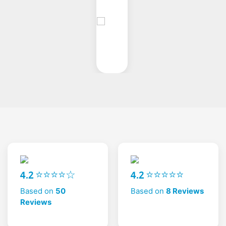
4.2 ⭐⭐⭐⭐☆
4.2 ⭐⭐⭐⭐⭐
Based on
50
Based on
8 Reviews
Reviews