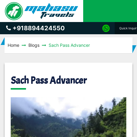
+918894424550
Quick Inqui
Home
Blogs
Sach Pass Advancer
Sach Pass Advancer