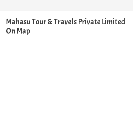
Mahasu Tour & Travels Private Limited
On Map