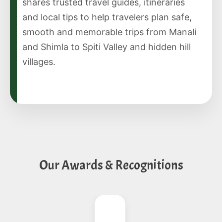
shares trusted travel guides, itineraries
and local tips to help travelers plan safe,
smooth and memorable trips from Manali
and Shimla to Spiti Valley and hidden hill
villages.
Our Awards & Recognitions