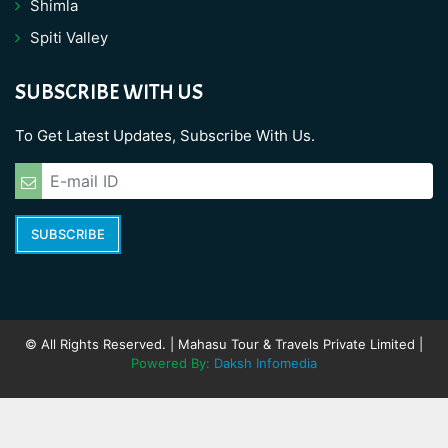
Shimla
Spiti Valley
SUBSCRIBE WITH US
To Get Latest Updates, Subscribe With Us.
SUBSCRIBE
© All Rights Reserved. | Mahasu Tour & Travels Private Limited |
Powered By:
Daksh Infomedia