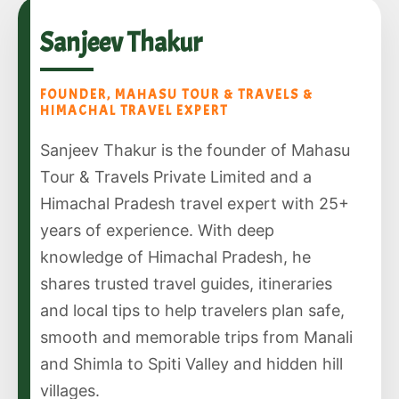
Sanjeev Thakur
FOUNDER, MAHASU TOUR & TRAVELS &
HIMACHAL TRAVEL EXPERT
Sanjeev Thakur is the founder of Mahasu
Tour & Travels Private Limited and a
Himachal Pradesh travel expert with 25+
years of experience. With deep
knowledge of Himachal Pradesh, he
shares trusted travel guides, itineraries
and local tips to help travelers plan safe,
smooth and memorable trips from Manali
and Shimla to Spiti Valley and hidden hill
villages.