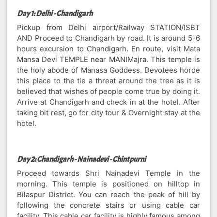
Day 1: Delhi - Chandigarh
Pickup from Delhi airport/Railway STATION/ISBT
AND Proceed to Chandigarh by road. It is around 5-6
hours excursion to Chandigarh. En route, visit Mata
Mansa Devi TEMPLE near MANIMajra. This temple is
the holy abode of Manasa Goddess. Devotees horde
this place to the tie a threat around the tree as it is
believed that wishes of people come true by doing it.
Arrive at Chandigarh and check in at the hotel. After
taking bit rest, go for city tour & Overnight stay at the
hotel.
Day 2: Chandigarh - Nainadevi - Chintpurni
Proceed towards Shri Nainadevi Temple in the
morning. This temple is positioned on hilltop in
Bilaspur District. You can reach the peak of hill by
following the concrete stairs or using cable car
facility. This cable car facility is highly famous among