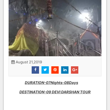
August 21,2019
DURATION-07Nights-08Days
DESTINATION-09 DEVI DARSHAN TOUR