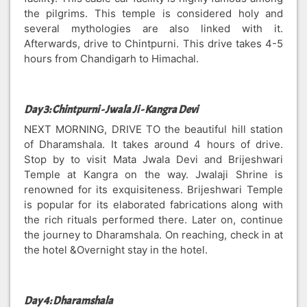
the pilgrims. This temple is considered holy and
several mythologies are also linked with it.
Afterwards, drive to Chintpurni. This drive takes 4-5
hours from Chandigarh to Himachal.
Day 3: Chintpurni - Jwala Ji - Kangra Devi
NEXT MORNING, DRIVE TO the beautiful hill station
of Dharamshala. It takes around 4 hours of drive.
Stop by to visit Mata Jwala Devi and Brijeshwari
Temple at Kangra on the way. Jwalaji Shrine is
renowned for its exquisiteness. Brijeshwari Temple
is popular for its elaborated fabrications along with
the rich rituals performed there. Later on, continue
the journey to Dharamshala. On reaching, check in at
the hotel &Overnight stay in the hotel.
Day 4: Dharamshala