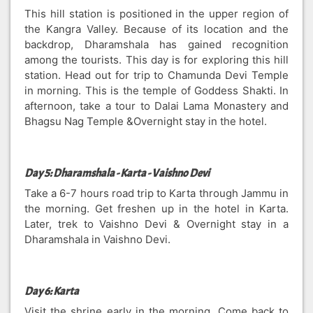
This hill station is positioned in the upper region of
the Kangra Valley. Because of its location and the
backdrop, Dharamshala has gained recognition
among the tourists. This day is for exploring this hill
station. Head out for trip to Chamunda Devi Temple
in morning. This is the temple of Goddess Shakti. In
afternoon, take a tour to Dalai Lama Monastery and
Bhagsu Nag Temple &Overnight stay in the hotel.
Day 5: Dharamshala - Karta - Vaishno Devi
Take a 6-7 hours road trip to Karta through Jammu in
the morning. Get freshen up in the hotel in Karta.
Later, trek to Vaishno Devi & Overnight stay in a
Dharamshala in Vaishno Devi.
Day 6: Karta
Visit the shrine early in the morning. Come back to