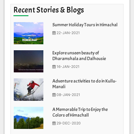
Recent Stories & Blogs
Summer Holiday Tours in Himachal
22-JAN-2021
Explore unseen beauty of
Dharamshala and Dalhousie
16-JAN-2021
Adventure activities to do in Kullu-
Manali
08-JAN-2021
A Memorable Trip to Enjoy the
Colors of Himachall
29-DEC-2020