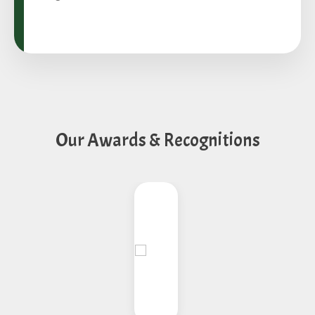
Our Awards & Recognitions