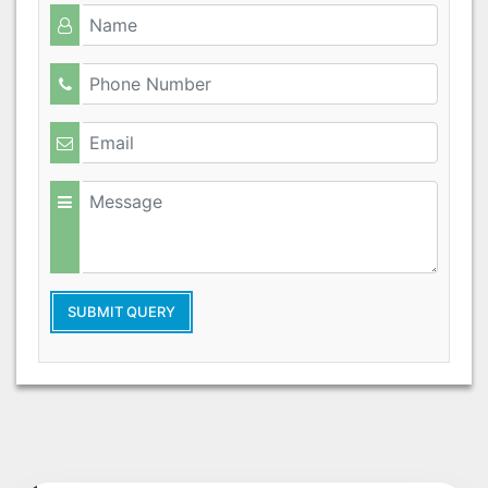
SUBMIT QUERY