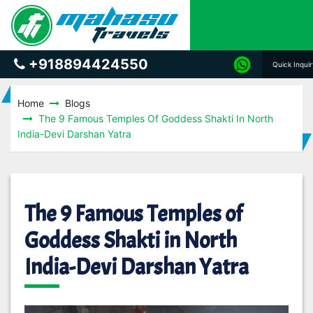
+918894424550
Quick Inqui
Home
Blogs
The 9 Famous Temples Of Goddess Shakti In North
India-Devi Darshan Yatra
The 9 Famous Temples of
Goddess Shakti in North
India-Devi Darshan Yatra