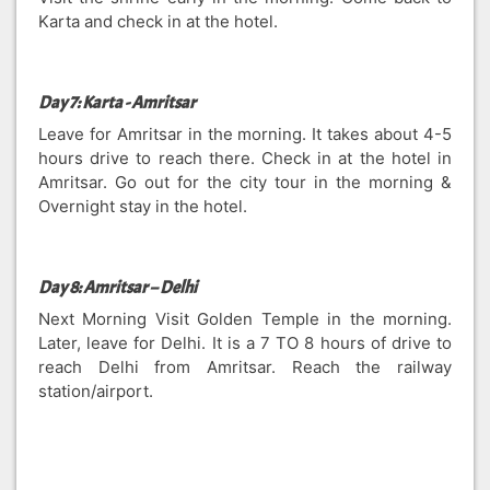
Karta and check in at the hotel.
Day 7: Karta - Amritsar
Leave for Amritsar in the morning. It takes about 4-5
hours drive to reach there. Check in at the hotel in
Amritsar. Go out for the city tour in the morning &
Overnight stay in the hotel.
Day 8: Amritsar – Delhi
Next Morning Visit Golden Temple in the morning.
Later, leave for Delhi. It is a 7 TO 8 hours of drive to
reach Delhi from Amritsar. Reach the railway
station/airport.