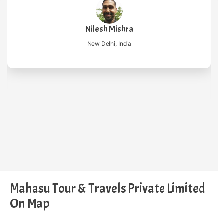
Nilesh Mishra
New Delhi, India
Mahasu Tour & Travels Private Limited
On Map