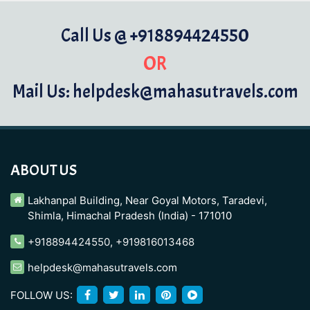
Call Us @ +918894424550
OR
Mail Us: helpdesk@mahasutravels.com
ABOUT US
Lakhanpal Building, Near Goyal Motors, Taradevi,
Shimla, Himachal Pradesh (India) - 171010
+918894424550
,
+919816013468
helpdesk@mahasutravels.com
FOLLOW US: