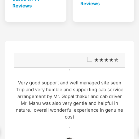
Reviews
Reviews
★★★★☆
"
Very good support and well managed site seen
Trip and very humble and supporting cab service
arrangement by Mr. Gopal thakur and cab driver
Mr. Manu was also very gentle and helpful in
nature.. overall wonderful experience in genuine
cost
"