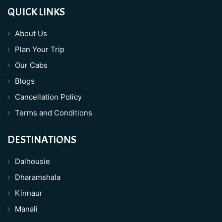
QUICK LINKS
About Us
Plan Your Trip
Our Cabs
Blogs
Cancellation Policy
Terms and Conditions
DESTINATIONS
Dalhousie
Dharamshala
Kinnaur
Manali