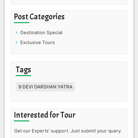
Post Categories
Destination Special
Exclusive Tours
Tags
9 DEVI DARSHAN YATRA
Interested for Tour
Get our Experts' support. Just submit your query.