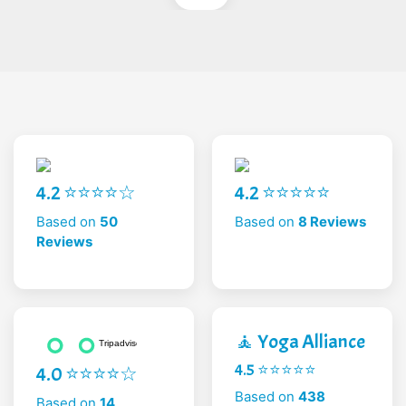
4.2 ⭐⭐⭐⭐☆
4.2 ⭐⭐⭐⭐⭐
Based on
50
Based on
8 Reviews
Reviews
🧘 Yoga Alliance
4.5 ⭐⭐⭐⭐⭐
4.0 ⭐⭐⭐⭐☆
Based on
438
Based on
14