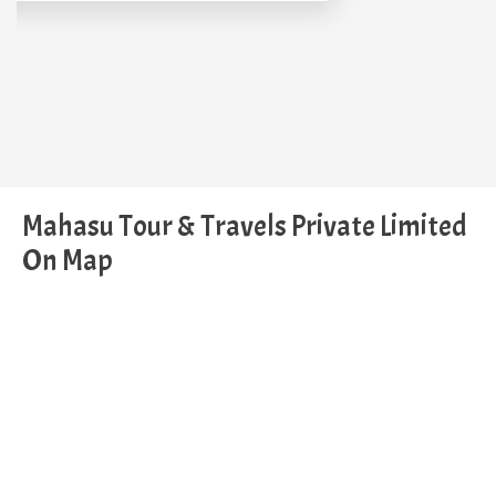
Mahasu Tour & Travels Private Limited
On Map