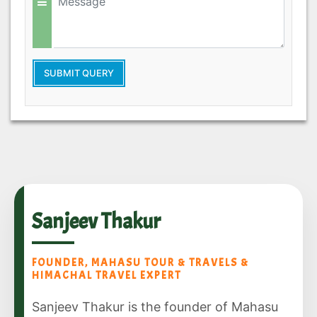
SUBMIT QUERY
Sanjeev Thakur
FOUNDER, MAHASU TOUR & TRAVELS &
HIMACHAL TRAVEL EXPERT
Sanjeev Thakur is the founder of Mahasu