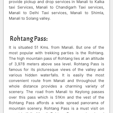
provide pickup and drop services in Manali to Kalka
taxi Services, Manali to Chandigarh Taxi services,
Manali to Delhi Taxi services, Manali to Shimla,
Manali to Solang valley.
Rohtang Pass:
It is situated 51 Kms. from Manali. But one of the
most popular with trekking parties is the Rohtang.
The high mountain pass of Rohtang lies at an altitude
of 3,978 meters above sea level. Rohtang Pass is
famous for its picturesque views of the valley and
various hidden waterfalls. It is easily the most
convenient route from Manali and throughout the
whole distance provides a charming variety of
scenery. The road from Manali to Keylong passes
over this pass which is 51Km and the vest of the
Rohtang Pass affords a wide spread panorama of
mountain scenery. Rohtang Pass is a must visit on