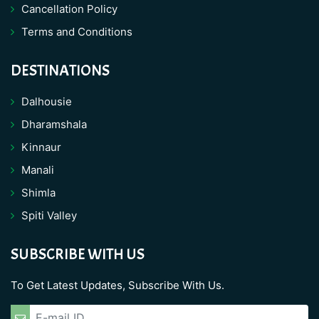
Cancellation Policy
Terms and Conditions
DESTINATIONS
Dalhousie
Dharamshala
Kinnaur
Manali
Shimla
Spiti Valley
SUBSCRIBE WITH US
To Get Latest Updates, Subscribe With Us.