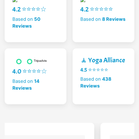
4.2 ⭐⭐⭐⭐☆
4.2 ⭐⭐⭐⭐⭐
Based on
50
Based on
8 Reviews
Reviews
🧘 Yoga Alliance
4.5 ⭐⭐⭐⭐⭐
4.0 ⭐⭐⭐⭐☆
Based on
438
Based on
14
Reviews
Reviews