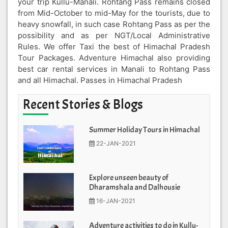
your trip Kullu-Manali. Rohtang Pass remains closed
from Mid-October to mid-May for the tourists, due to
heavy snowfall, in such case Rohtang Pass as per the
possibility and as per NGT/Local Administrative
Rules. We offer Taxi the best of Himachal Pradesh
Tour Packages. Adventure Himachal also providing
best car rental services in Manali to Rohtang Pass
and all Himachal. Passes in Himachal Pradesh
Recent Stories & Blogs
Summer Holiday Tours in Himachal
22-JAN-2021
Explore unseen beauty of
Dharamshala and Dalhousie
16-JAN-2021
Adventure activities to do in Kullu-