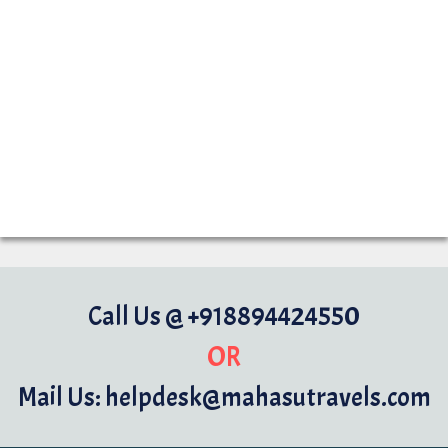
Call Us @ +918894424550
OR
Mail Us: helpdesk@mahasutravels.com