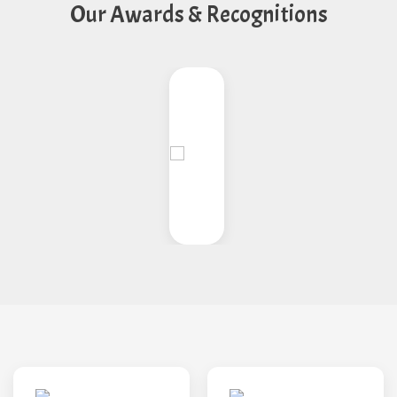
Our Awards & Recognitions