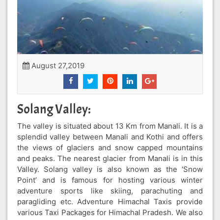
August 27,2019
Solang Valley:
The valley is situated about 13 Km from Manali. It is a
splendid valley between Manali and Kothi and offers
the views of glaciers and snow capped mountains
and peaks. The nearest glacier from Manali is in this
Valley. Solang valley is also known as the ‘Snow
Point’ and is famous for hosting various winter
adventure sports like skiing, parachuting and
paragliding etc. Adventure Himachal Taxis provide
various Taxi Packages for Himachal Pradesh. We also