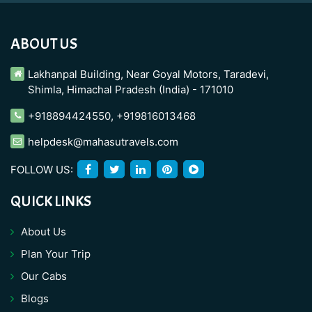
ABOUT US
Lakhanpal Building, Near Goyal Motors, Taradevi,
Shimla, Himachal Pradesh (India) - 171010
+918894424550
,
+919816013468
helpdesk@mahasutravels.com
FOLLOW US:
QUICK LINKS
About Us
Plan Your Trip
Our Cabs
Blogs