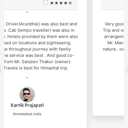
★★★★☆
"
Very good support and well managed site seen
Trip and very humble and supporting cab service
arrangement by Mr. Gopal thakur and cab driver
Mr. Manu was also very gentle and helpful in
nature.. overall wonderful experience in genuine
cost
"
Nilesh Mishra
New Delhi, India