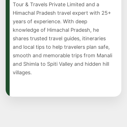
Tour & Travels Private Limited and a
Himachal Pradesh travel expert with 25+
years of experience. With deep
knowledge of Himachal Pradesh, he
shares trusted travel guides, itineraries
and local tips to help travelers plan safe,
smooth and memorable trips from Manali
and Shimla to Spiti Valley and hidden hill
villages.