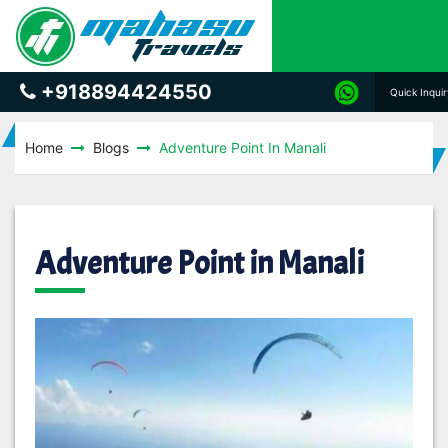
+918894424550
Quick Inqui
Home
Blogs
Adventure Point In Manali
Adventure Point in Manali