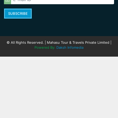
SUBSCRIBE
© All Rights Reserved. | Mahasu Tour & Travels Private Limited |
Powered By:
Daksh Infomedia