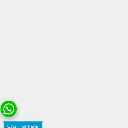
CALL ME BACK