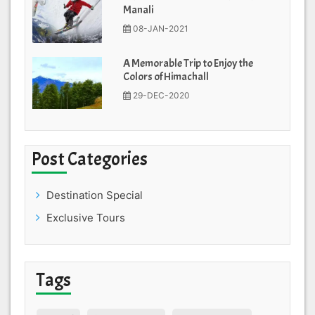
Manali
08-JAN-2021
A Memorable Trip to Enjoy the
Colors of Himachall
29-DEC-2020
Post Categories
Destination Special
Exclusive Tours
Tags