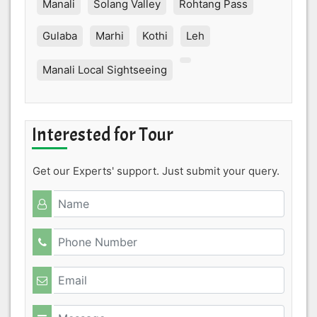
Manali
Solang Valley
Rohtang Pass
Gulaba
Marhi
Kothi
Leh
Manali Local Sightseeing
Interested for Tour
Get our Experts' support. Just submit your query.