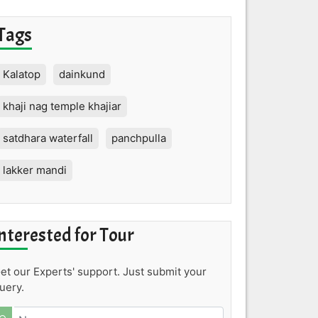
Tags
Kalatop
dainkund
khaji nag temple khajiar
satdhara waterfall
panchpulla
lakker mandi
nterested for Tour
et our Experts' support. Just submit your
uery.