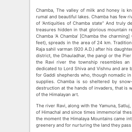
Chamba, The valley of milk and honey is kn
rumal and beautiful lakes. Chamba has few riv
of ‘Antiquities of Chamba state” And truly de
treasures hidden in that glorious mountain r
Chamba ‘A Chamba’ [Chamba the charming] Ch
feet), spreads in the area of 24 km. Tradit
Raja sahil varman (920 A.D.) after his daught
district, the Dhauladhar, the pangi or the Pi
the Ravi river the township resembles an I
dedicated to Lord Shiva and Vishnu and are bu
for Gaddi shepherds who, though nomadic in th
supplies. Chamba is so sheltered by snow-
destruction at the hands of invaders, that is 
of the Himalayan art.
The river Ravi, along with the Yamuna, Satluj
of Himachal and since times immemorial these
the moment the Himalaya Mountains came into 
greenery and for nurturing the land they pass