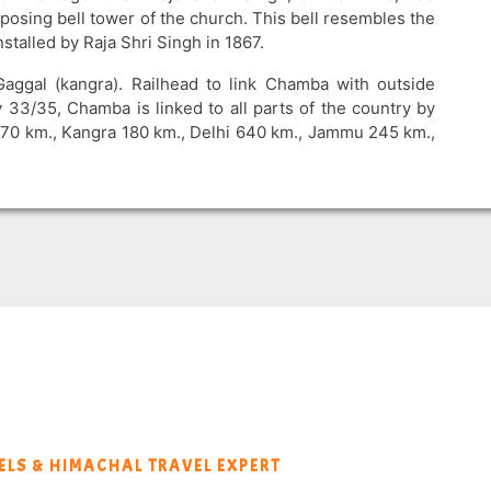
imposing bell tower of the church. This bell resembles the
talled by Raja Shri Singh in 1867.
aggal (kangra). Railhead to link Chamba with outside
 33/35, Chamba is linked to all parts of the country by
470 km., Kangra 180 km., Delhi 640 km., Jammu 245 km.,
LS & HIMACHAL TRAVEL EXPERT