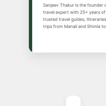
Sanjeev Thakur is the founder 
travel expert with 25+ years o
trusted travel guides, itinerari
trips from Manali and Shimla to S