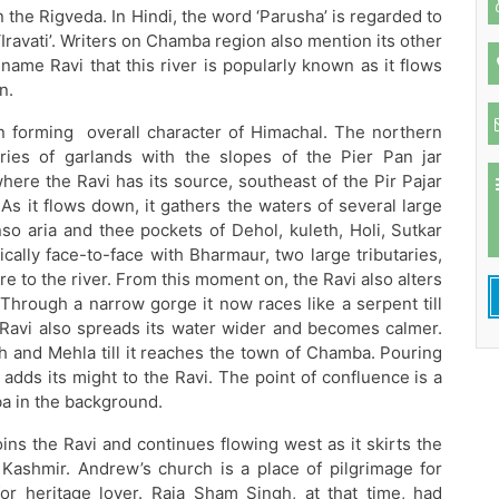
in the Rigveda. In Hindi, the word ‘Parusha’ is regarded to
 ‘Iravati’. Writers on Chamba region also mention its other
 name Ravi that this river is popularly known as it flows
n.
in forming overall character of Himachal. The northern
ies of garlands with the slopes of the Pier Pan jar
here the Ravi has its source, southeast of the Pir Pajar
s it flows down, it gathers the waters of several large
o aria and thee pockets of Dehol, kuleth, Holi, Sutkar
ally face-to-face with Bharmaur, two large tributaries,
re to the river. From this moment on, the Ravi also alters
Through a narrow gorge it now races like a serpent till
 Ravi also spreads its water wider and becomes calmer.
akh and Mehla till it reaches the town of Chamba. Pouring
adds its might to the Ravi. The point of confluence is a
ba in the background.
joins the Ravi and continues flowing west as it skirts the
Kashmir. Andrew’s church is a place of pilgrimage for
r heritage lover. Raja Sham Singh, at that time, had