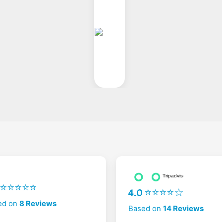
2 ⭐⭐⭐⭐⭐
4.0 ⭐⭐⭐⭐☆
ed on
8 Reviews
Based on
14 Reviews