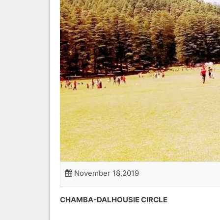
November 18,2019
CHAMBA-DALHO