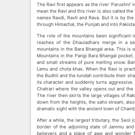
The Ravi first appears as the river ‘Parushni’ 
mean the Ravi and this river is also called the
names Ravdi, Ravti and Rava. But it is by the
through Himachal, the Punjab and into Pakista
The role of the mountains been significant 
reaches of the Dhauladhars merge in a ser
mountains in the Bara Bhangal area. This is w
Mountains in the Pangi Bara Bhangal pocket. A
and small streams of pure melting snow. Bans
Lamu and chota khas. When the Ravi is practic
the Budhil and the tundah contribute their sha
its character and suddenly turns aggressive. 
Chatrari where the valley opens out and the
The river then skirts the large villages of R
down from the heights, the saho stream, also 
dramatic sight with the ancient town of Cham
After a while, the largest tributary, the Seol 
border of the adjoining state of Jammu and 
believers and a place of awe and wonder fo