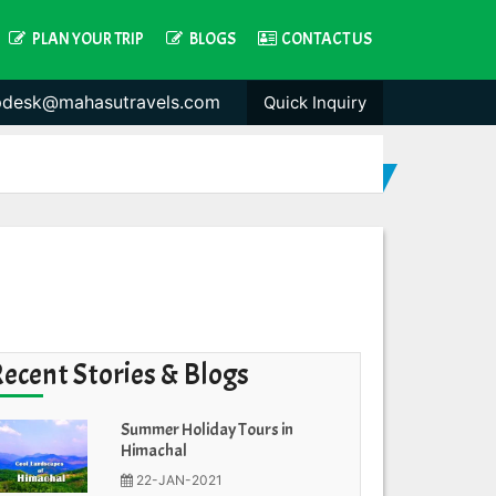
PLAN YOUR TRIP
BLOGS
CONTACT US
pdesk@mahasutravels.com
Quick Inquiry
Recent Stories & Blogs
Summer Holiday Tours in
Himachal
22-JAN-2021