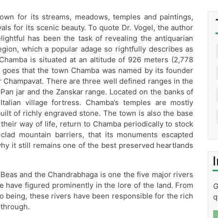
own for its streams, meadows, temples and paintings,
als for its scenic beauty. To quote Dr. Vogel, the author
lightful has been the task of revealing the antiquarian
egion, which a popular adage so rightfully describes as
amba is situated at an altitude of 926 meters (2,778
ion goes that the town Chamba was named by its founder
er Champavat. There are three well defined ranges in the
er Pan jar and the Zanskar range. Located on the banks of
talian village fortress. Chamba’s temples are mostly
ilt of richly engraved stone. The town is also the base
eir way of life, return to Chamba periodically to stock
clad mountain barriers, that its monuments escapted
why it still remains one of the best preserved heartlands
I
, Beas and the Chandrabhaga is one the five major rivers
 have figured prominently in the lore of the land. From
G
being, these rivers have been responsible for the rich
q
 through.