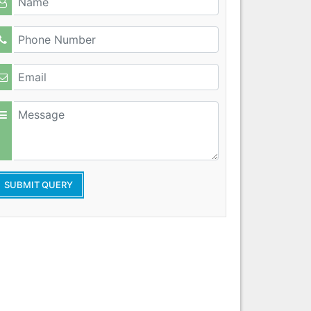
SUBMIT QUERY