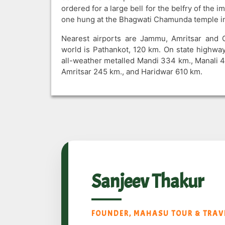
ordered for a large bell for the belfry of the 
one hung at the Bhagwati Chamunda temple ins
Nearest airports are Jammu, Amritsar and G
world is Pathankot, 120 km. On state highway
all-weather metalled Mandi 334 km., Manali 
Amritsar 245 km., and Haridwar 610 km.
Sanjeev Thakur
FOUNDER, MAHASU TOUR & TRAVE