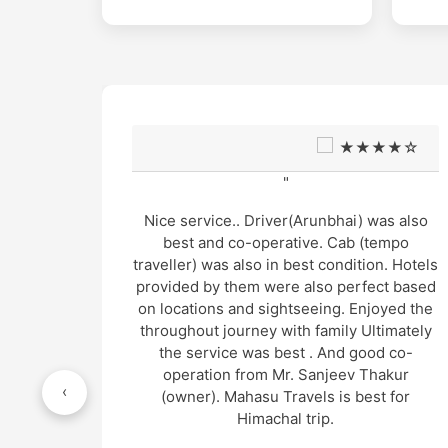
★☆
★★★★☆
"
s also
Very good support and well managed site
mpo
seen Trip and very humble and supporting
. Hotels
cab service arrangement by Mr. Gopal
t based
thakur and cab driver Mr. Manu was also
yed the
very gentle and helpful in nature.. overall
imately
wonderful experience in genuine cost
 co-
"
kur
‹
 for