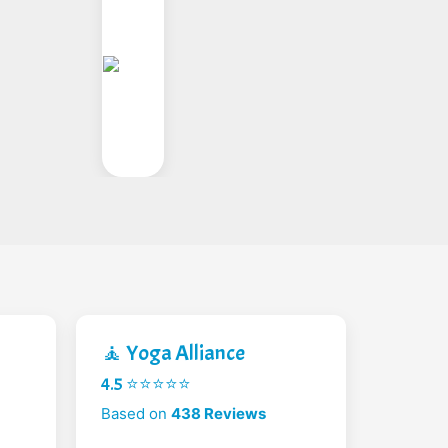
🧘 Yoga Alliance
4.5 ⭐⭐⭐⭐⭐
Based on
438 Reviews