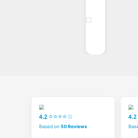
4.2 ⭐⭐⭐⭐☆
4.
Based on
50 Reviews
Bas