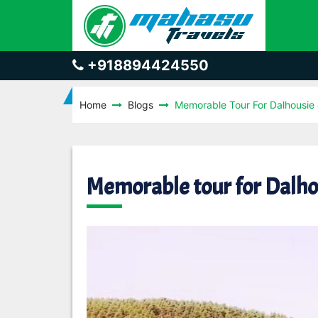
+918894424550
Home
Blogs
Memorable Tour For Dalhousi
Memorable tour for Dalh