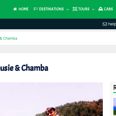
HOME
DESTINATIONS
TOURS
CABS
hel
e & Chamba
ousie & Chamba