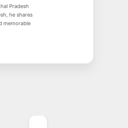
chal Pradesh
sh, he shares
and memorable