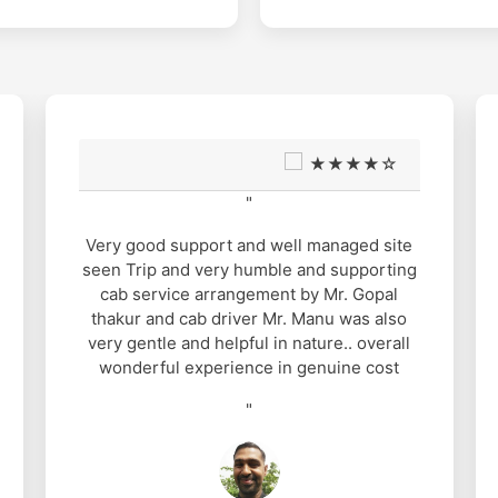
★★★★☆
"
It was nice experience with Mahasu
Travels. Gopal Thakur arrange all the
requirements for us. When ever I had any
queries he was ready to sought out. I had
booked a Dezire car for seven days but
they gave me Etios, still it was a nice one
because of our brave driver Pawan Thakur.
He is a excellent guy with a good sense of
humour which made our journey
memorable and delightful. Five star for
Pawan Thakur.