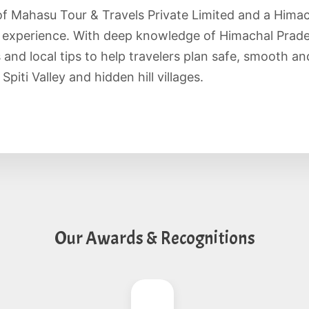
of Mahasu Tour & Travels Private Limited and a Hima
f experience. With deep knowledge of Himachal Prade
es and local tips to help travelers plan safe, smooth 
piti Valley and hidden hill villages.
Our Awards & Recognitions