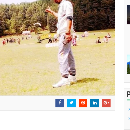
USIE CIRCLE