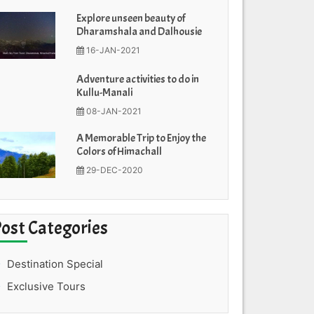
Explore unseen beauty of
Dharamshala and Dalhousie
16-JAN-2021
Adventure activities to do in
Kullu-Manali
08-JAN-2021
A Memorable Trip to Enjoy the
Colors of Himachall
29-DEC-2020
Post Categories
Destination Special
Exclusive Tours