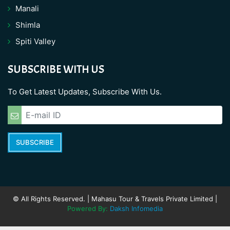
Manali
Shimla
Spiti Valley
SUBSCRIBE WITH US
To Get Latest Updates, Subscribe With Us.
SUBSCRIBE
© All Rights Reserved. | Mahasu Tour & Travels Private Limited |
Powered By:
Daksh Infomedia