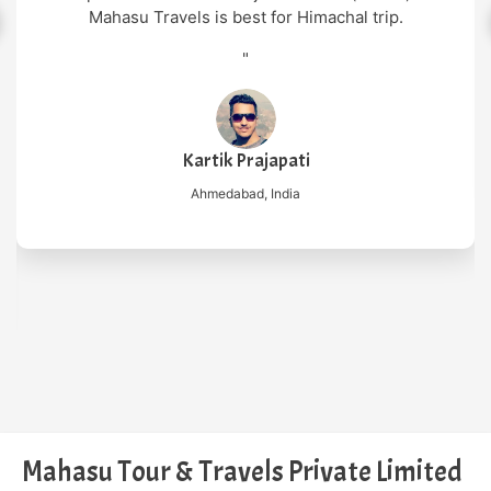
"
or Himachal trip.
Nilesh Mish
New Delhi, Ind
apati
ndia
Mahasu Tour & Travels Private Limited