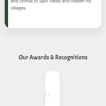
and Shimla to Spiti Valley and hidden hill
villages.
Our Awards & Recognitions