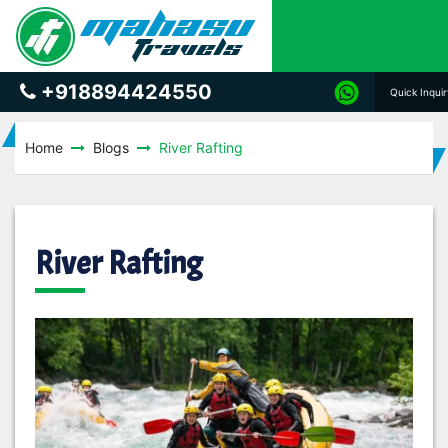
+918894424550
Quick Inqui
Home
Blogs
River Rafting
River Rafting