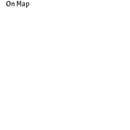
On Map