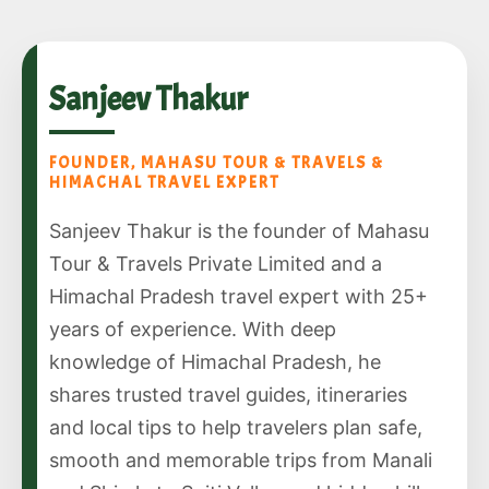
Sanjeev Thakur
FOUNDER, MAHASU TOUR & TRAVELS &
HIMACHAL TRAVEL EXPERT
Sanjeev Thakur is the founder of Mahasu
Tour & Travels Private Limited and a
Himachal Pradesh travel expert with 25+
years of experience. With deep
knowledge of Himachal Pradesh, he
shares trusted travel guides, itineraries
and local tips to help travelers plan safe,
smooth and memorable trips from Manali