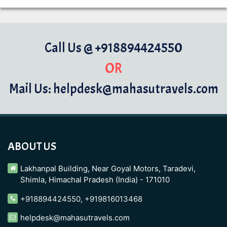
Call Us @ +918894424550
OR
Mail Us: helpdesk@mahasutravels.com
ABOUT US
Lakhanpal Building, Near Goyal Motors, Taradevi,
Shimla, Himachal Pradesh (India) - 171010
+918894424550
,
+919816013468
helpdesk@mahasutravels.com