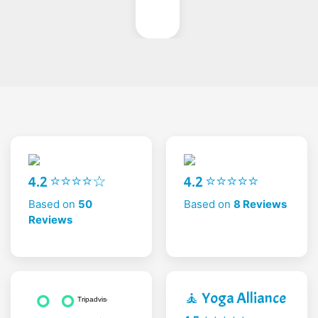
4.2 ⭐⭐⭐⭐☆
4.2 ⭐⭐⭐⭐⭐
Based on
50
Based on
8 Reviews
Reviews
🧘 Yoga Alliance