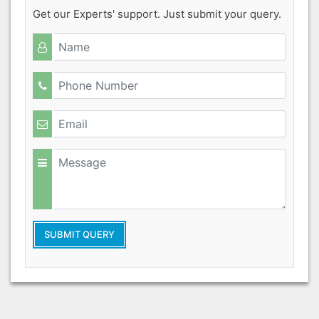
Get our Experts' support. Just submit your query.
SUBMIT QUERY