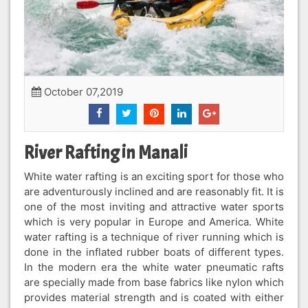
October 07,2019
River Rafting in Manali
White water rafting is an exciting sport for those who
are adventurously inclined and are reasonably fit. It is
one of the most inviting and attractive water sports
which is very popular in Europe and America. White
water rafting is a technique of river running which is
done in the inflated rubber boats of different types.
In the modern era the white water pneumatic rafts
are specially made from base fabrics like nylon which
provides material strength and is coated with either