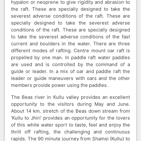
hypalon or neoprene to give rigidity and abrasion to
the raft. These are specially designed to take the
severest adverse conditions of the raft. These are
specially designed to take the severest adverse
conditions of the raft. These are specially designed
to take the severest adverse conditions of the fast
current and boulders in the water. There are three
different modes of rafting. Centre mount oar raft is
propelled by one man. In paddle raft water paddles
are used and is controlled by the command of a
guide or leader. In a mix of oar and paddle raft the
leader or guide maneuvers with oars and the other
members provide power using the paddles.
The Beas river in Kullu valley provides an excellent
opportunity to the visitors during May and June.
About 14 km. stretch of the Beas down stream from
‘Kullu to Jhiri’ provides an opportunity for the lovers
of this white water sport to taste, feel and enjoy the
thrill off rafting, the challenging and continuous
rapids. The 90 minute journey from Shamsi (Kullu) to