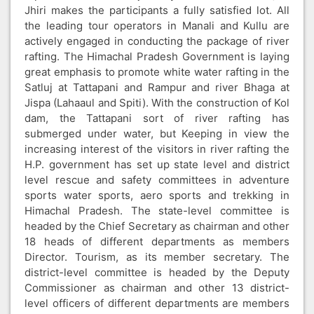
Jhiri makes the participants a fully satisfied lot. All
the leading tour operators in Manali and Kullu are
actively engaged in conducting the package of river
rafting. The Himachal Pradesh Government is laying
great emphasis to promote white water rafting in the
Satluj at Tattapani and Rampur and river Bhaga at
Jispa (Lahaaul and Spiti). With the construction of Kol
dam, the Tattapani sort of river rafting has
submerged under water, but Keeping in view the
increasing interest of the visitors in river rafting the
H.P. government has set up state level and district
level rescue and safety committees in adventure
sports water sports, aero sports and trekking in
Himachal Pradesh. The state-level committee is
headed by the Chief Secretary as chairman and other
18 heads of different departments as members
Director. Tourism, as its member secretary. The
district-level committee is headed by the Deputy
Commissioner as chairman and other 13 district-
level officers of different departments are members