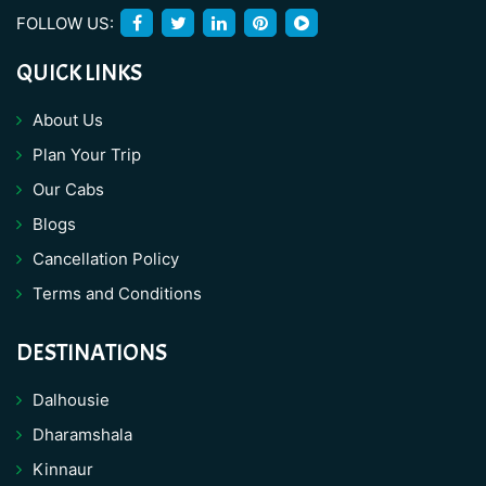
FOLLOW US:
QUICK LINKS
About Us
Plan Your Trip
Our Cabs
Blogs
Cancellation Policy
Terms and Conditions
DESTINATIONS
Dalhousie
Dharamshala
Kinnaur