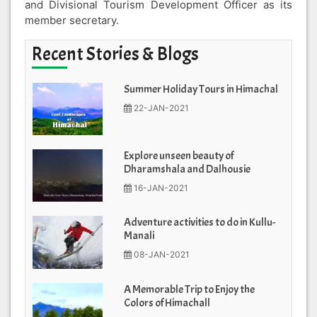
and Divisional Tourism Development Officer as its
member secretary.
Recent Stories & Blogs
Summer Holiday Tours in Himachal
22-JAN-2021
Explore unseen beauty of
Dharamshala and Dalhousie
16-JAN-2021
Adventure activities to do in Kullu-
Manali
08-JAN-2021
A Memorable Trip to Enjoy the
Colors of Himachall