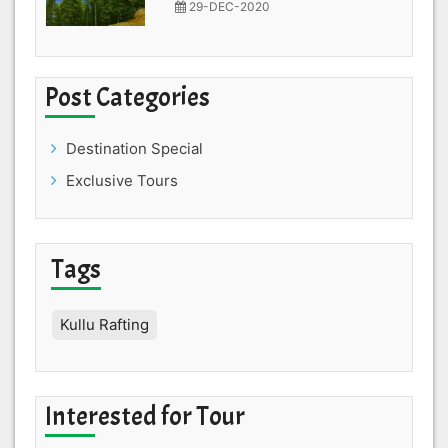
29-DEC-2020
Post Categories
Destination Special
Exclusive Tours
Tags
Kullu Rafting
Interested for Tour