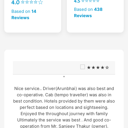
4.5 ⭐⭐⭐⭐⭐
4.0 ⭐⭐⭐⭐☆
Based on
438
Based on
14
Reviews
Reviews
★★★★☆
"
ai) was also best and
Very good support and well 
aveller) was also in
Trip and very humble and sup
ded by them were also
arrangement by Mr. Gopal tha
s and sightseeing.
Mr. Manu was also very gent
ourney with family
nature.. overall wonderful ex
 best . And good co-
cost
ev Thakur (owner).