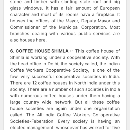
stone and timber with slanting state roof and big
glass windows. It has a fair amount of European
character and most of its rooms have a fireplace. It
houses the offices of the Mayor, Deputy Mayor and
Commissioner of the Municipal Corporation. Most
branches dealing with various public services are
also houses here.
6. COFFEE HOUSE SHIMLA :-
This coffee house of
Shimla is working under a cooperative society. With
the head office in Delhi, the society called, the Indian
Coffee Workers Cooperative Society, is one of the
few, very successful cooperative societies in India.
There are 12 coffee houses in North India under this
society. There are a number of such societies in India
with numerous coffee houses under them having a
large country wide network. But all these coffee
house societies are again under one organization
called. The All-India Coffee Workers-Co-operative
Societies-Feberation: Every society is having an
elected management; whosoever has worked for five