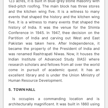
123 acres, it is built in blue-grey stone masonry with
tiled-pitch roofing. The main block has three stores
and the kitchen wing five. It is a witness to many
events that shaped the history and the kitchen wing
five. It is a witness to many events that shaped the
history of India. It was the venue for the Shimla
Conference in 1945. In 1947, thee decision on the
Partition of India and carving out West and East
Pakistan was taken here. After Independence, it
became the property of the President of India and
was renamed Rashtrapati Niwas. Now, it houses the
Indian Institute of Advanced Study (IIAS) where
research scholars and fellows from all over the world
come in pursuit of academic quest. It has an
excellent library and is under the Union Ministry of
Human Resource Development.
5. TOWN HALL
Is occupies a commanding location and is
architecturally magnificent. It was built in 1860 using