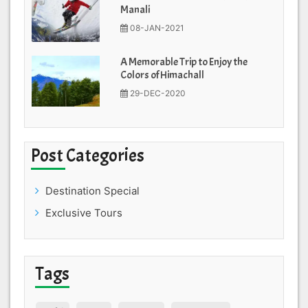
Manali
08-JAN-2021
A Memorable Trip to Enjoy the
Colors of Himachall
29-DEC-2020
Post Categories
Destination Special
Exclusive Tours
Tags