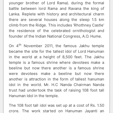
younger brother of Lord Rama). during the formal
battle between lord Rama and Ravana the king of
Lanka. Replete with history and architectural charm
there are several houses along the steep 1.5 km
climb from the Ridge. This includes ‘Rhothney Castle’
the residence of the celebrated ornithologist and
founder of the Indian National Congress, A.O. Hume.
th
On 4
November 2011, the famous Jakhu temple
became the site for the tallest idol of Lord Hanuman
in the world at a height of 8,500 feet. The Jakhu
temple is a famous shrine where devotees make a
beeline but now there another is a famous shrine
were devotees make a beeline but now there
another is attraction in the form of tallest hanuman
idol in the world. Mr. H.C Nanda Chairman Nanda
trust had undertook the task of raising 108 foot tall
Hanuman Idol in the temple.
The 108 foot tall idol was set up at a cost of Rs. 1.50
crore. The work started on Hanuman Jayanti an