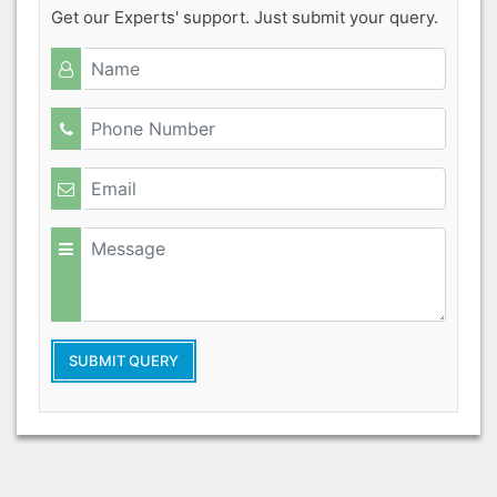
Get our Experts' support. Just submit your query.
SUBMIT QUERY