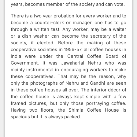
years, becomes member of the society and can vote.
There is a two year probation for every worker and to
become a counter-clerk or manager, one has to go
through a written test. Any worker, may be a waiter
or a dish washer can become the secretary of the
society, if elected. Before the making of these
cooperative societies in 1956-57, all coffee houses in
India were under the Central Coffee Board of
Government. It was Jawaharlal Nehru who was
mainly instrumental in encouraging workers to make
these cooperatives. That may be the reason, why
only the photographs of Nehru and Gandhi are seen
in these coffee houses all over. The interior décor of
the coffee house is always kept simple with a few
framed pictures, but only those portraying coffee.
Having two floors, the Shimla Coffee House is
spacious but it is always packed.