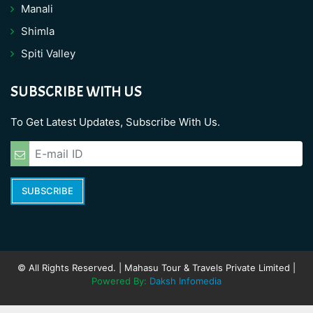
Manali
Shimla
Spiti Valley
SUBSCRIBE WITH US
To Get Latest Updates, Subscribe With Us.
SUBSCRIBE
© All Rights Reserved. | Mahasu Tour & Travels Private Limited |
Powered By:
Daksh Infomedia