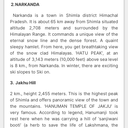
2. NARKANDA
Narkanda is a town in Shimla district Himachal
Pradesh. It is about 65 km away from Shimla situated
altitude 2,708 meters and surrounded by the
Himalayan Range. It commands a unique view of the
eternal snow line and the dense forest. A quaint
sleepy hamlet. From here, you get breathtaking view
of the snow clad Himalayas. ‘HATU PEAK’, at an
altitude of 3,143 meters (10,000 feet) above sea level
is 8 km., from Narkanda. In winter, there are exciting
ski slopes to Ski on.
3. Jakhu Hill
2 km., height 2,455 meters. This is the highest peak
of Shimla and offers panoramic view of the town and
the mountains. ‘HANUMAN TEMPLE OF JAKJU’ is
very famous. According to legend, Hanumanji took
rest here when he was carrying a hill of ‘sanjiwani
booti’ (a herb to save the life of Lakshmana, the