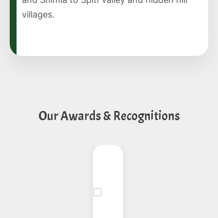
villages.
Our Awards & Recognitions