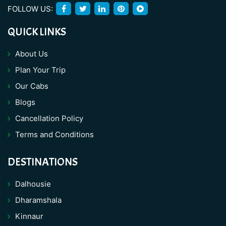
FOLLOW US:
QUICK LINKS
About Us
Plan Your Trip
Our Cabs
Blogs
Cancellation Policy
Terms and Conditions
DESTINATIONS
Dalhousie
Dharamshala
Kinnaur