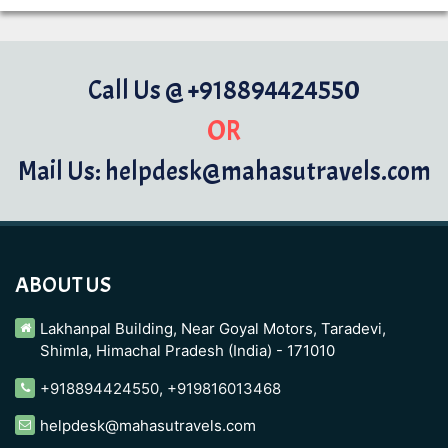
Call Us @ +918894424550
OR
Mail Us: helpdesk@mahasutravels.com
ABOUT US
Lakhanpal Building, Near Goyal Motors, Taradevi,
Shimla, Himachal Pradesh (India) - 171010
+918894424550
,
+919816013468
helpdesk@mahasutravels.com