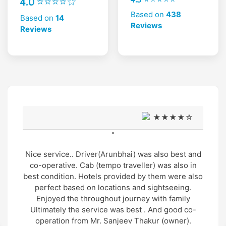
4.0 ⭐⭐⭐⭐☆
Based on
438
Based on
14
Reviews
Reviews
★★★★☆
"
Very good support and well managed site seen
Trip and very humble and supporting cab service
arrangement by Mr. Gopal thakur and cab driver
Mr. Manu was also very gentle and helpful in
nature.. overall wonderful experience in genuine
cost