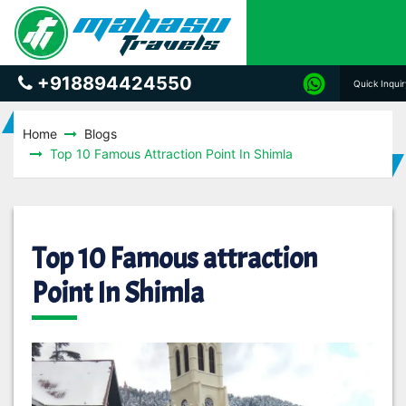
+918894424550
Quick Inqui
Home
Blogs
Top 10 Famous Attraction Point In Shimla
Top 10 Famous attraction
Point In Shimla