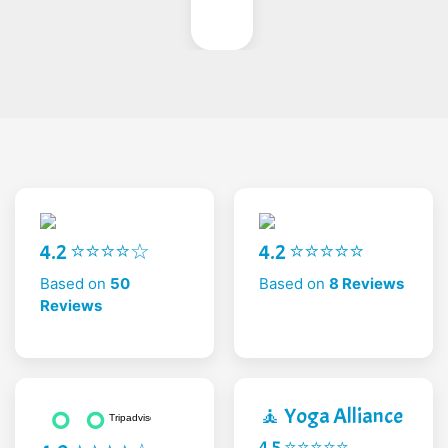
4.2 ⭐⭐⭐⭐☆
4.2 ⭐⭐⭐⭐⭐
Based on
50
Based on
8 Reviews
Reviews
🧘 Yoga Alliance
4.5 ⭐⭐⭐⭐⭐