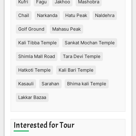
Kufri
Fagu
Jakhoo
Mashobra
Chail
Narkanda
Hatu Peak
Naldehra
Golf Ground
Mahasu Peak
Kali Tibba Temple
Sankat Mochan Temple
Shimla Mall Road
Tara Devi Temple
Hatkoti Temple
Kali Bari Temple
Kasauli
Sarahan
Bhima kali Temple
Lakkar Bazaa
Interested for Tour