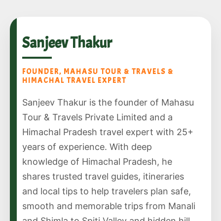
Sanjeev Thakur
FOUNDER, MAHASU TOUR & TRAVELS &
HIMACHAL TRAVEL EXPERT
Sanjeev Thakur is the founder of Mahasu
Tour & Travels Private Limited and a
Himachal Pradesh travel expert with 25+
years of experience. With deep
knowledge of Himachal Pradesh, he
shares trusted travel guides, itineraries
and local tips to help travelers plan safe,
smooth and memorable trips from Manali
and Shimla to Spiti Valley and hidden hill