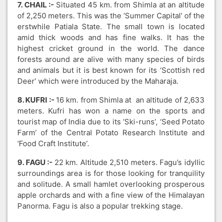
7. CHAIL :-
Situated 45 km. from Shimla at an altitude
of 2,250 meters. This was the ‘Summer Capital’ of the
erstwhile Patiala State. The small town is located
amid thick woods and has fine walks. It has the
highest cricket ground in the world. The dance
forests around are alive with many species of birds
and animals but it is best known for its ‘Scottish red
Deer’ which were introduced by the Maharaja.
8. KUFRI :-
16 km. from Shimla at an altitude of 2,633
meters. Kufri has won a name on the sports and
tourist map of India due to its ‘Ski-runs’, ‘Seed Potato
Farm’ of the Central Potato Research Institute and
‘Food Craft Institute’.
9. FAGU :-
22 km. Altitude 2,510 meters. Fagu’s idyllic
surroundings area is for those looking for tranquility
and solitude. A small hamlet overlooking prosperous
apple orchards and with a fine view of the Himalayan
Panorma. Fagu is also a popular trekking stage.