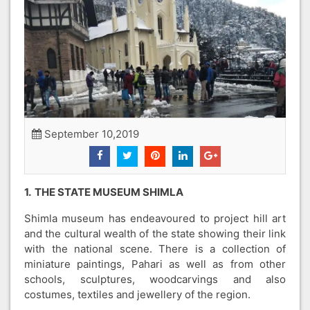
September 10,2019
1. THE STATE MUSEUM SHIMLA
Shimla museum has endeavoured to project hill art
and the cultural wealth of the state showing their link
with the national scene. There is a collection of
miniature paintings, Pahari as well as from other
schools, sculptures, woodcarvings and also
costumes, textiles and jewellery of the region.