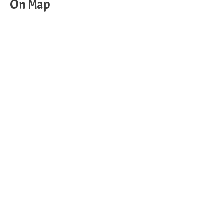
On Map