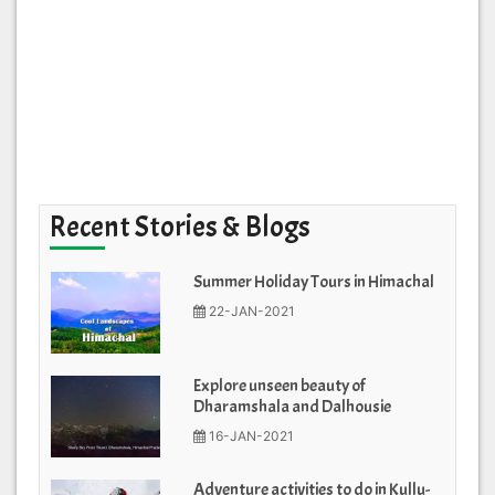
Recent Stories & Blogs
Summer Holiday Tours in Himachal
22-JAN-2021
Explore unseen beauty of
Dharamshala and Dalhousie
16-JAN-2021
Adventure activities to do in Kullu-