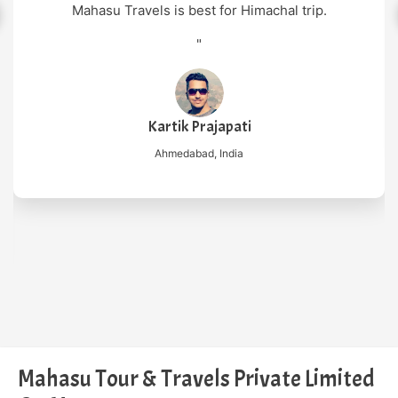
"
Nilesh Mishra
New Delhi, India
Mahasu Tour & Travels Private Limited