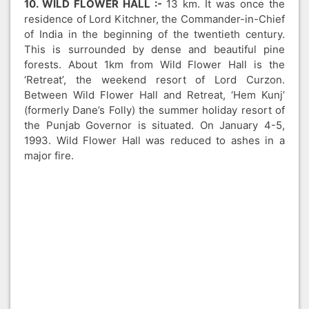
10. WILD FLOWER HALL :-
13 km. It was once the
residence of Lord Kitchner, the Commander-in-Chief
of India in the beginning of the twentieth century.
This is surrounded by dense and beautiful pine
forests. About 1km from Wild Flower Hall is the
‘Retreat’, the weekend resort of Lord Curzon.
Between Wild Flower Hall and Retreat, ‘Hem Kunj’
(formerly Dane’s Folly) the summer holiday resort of
the Punjab Governor is situated. On January 4-5,
1993. Wild Flower Hall was reduced to ashes in a
major fire.