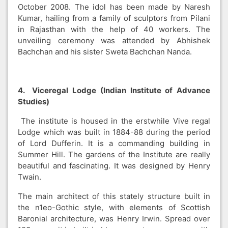
October 2008. The idol has been made by Naresh
Kumar, hailing from a family of sculptors from Pilani
in Rajasthan with the help of 40 workers. The
unveiling ceremony was attended by Abhishek
Bachchan and his sister Sweta Bachchan Nanda.
4. Viceregal Lodge (Indian Institute of Advance
Studies)
The institute is housed in the erstwhile Vive regal
Lodge which was built in 1884-88 during the period
of Lord Dufferin. It is a commanding building in
Summer Hill. The gardens of the Institute are really
beautiful and fascinating. It was designed by Henry
Twain.
The main architect of this stately structure built in
the n1eo-Gothic style, with elements of Scottish
Baronial architecture, was Henry Irwin. Spread over