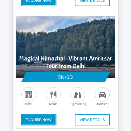
ENQUIRE NOW
VIEW DETAILS
Magical Himachal - Vibrant Amritsar
Tour From Delhi
5N/6D
Hotel
Meals
Sightseeing
Transfer
ENQUIRE NOW
VIEW DETAILS