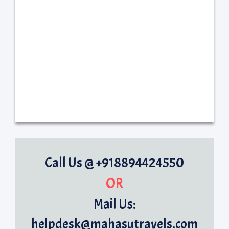
Call Us @ +918894424550
OR
Mail Us:
helpdesk@mahasutravels.com