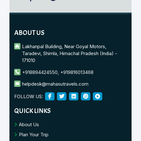
ABOUT US
Lakhanpal Building, Near Goyal Motors,
Taradevi, Shimla, Himachal Pradesh (India) -
171010
+918894424550
,
+919816013468
helpdesk@mahasutravels.com
FOLLOW US:
QUICK LINKS
About Us
Plan Your Trip