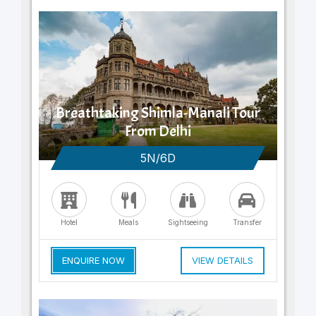
Breathtaking Shimla-Manali Tour
From Delhi
5N/6D
Hotel
Meals
Sightseeing
Transfer
ENQUIRE NOW
VIEW DETAILS