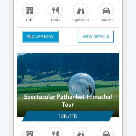
Hotel
Meals
Sightseeing
Transfer
ENQUIRE NOW
VIEW DETAILS
Spectacular Pathankot-Himachal
Tour
10N/11D