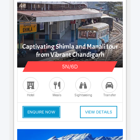
Captivating Shimla and Manali tour
from Vibrant Chandigarh
5N/6D
Hotel
Meals
Sightseeing
Transfer
ENQUIRE NOW
VIEW DETAILS