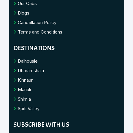
Our Cabs
Blogs
Cancellation Policy
Terms and Conditions
DESTINATIONS
Dalhousie
Dharamshala
Kinnaur
Manali
Shimla
Spiti Valley
SUBSCRIBE WITH US