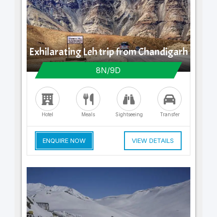
Exhilarating Leh trip from Chandigarh
8N/9D
Hotel
Meals
Sightseeing
Transfer
ENQUIRE NOW
VIEW DETAILS