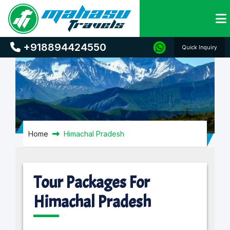
Himachal Pradesh
+918894424550
Quick Inquiry
Home
Himachal Pradesh
Tour Packages For
Himachal Pradesh