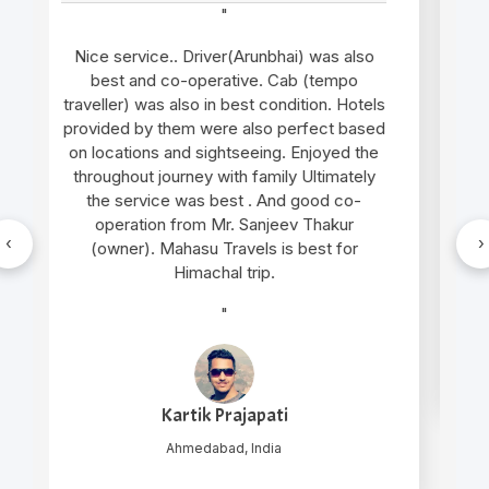
"
Very good support and well managed site
seen Trip and very humble and supporting
cab service arrangement by Mr. Gopal
thakur and cab driver Mr. Manu was also
very gentle and helpful in nature.. overall
wonderful experience in genuine cost
"
‹
›
Nilesh Mishra
New Delhi, India