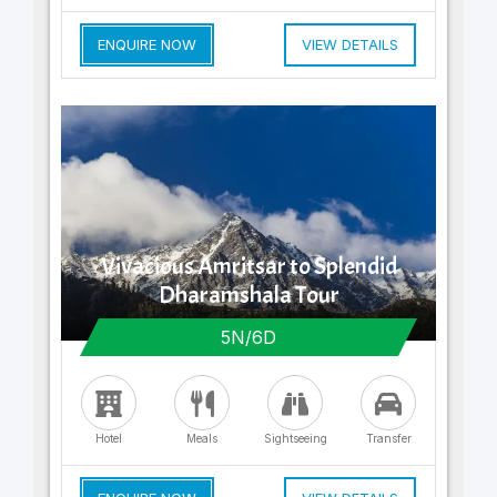
ENQUIRE NOW
VIEW DETAILS
Vivacious Amritsar to Splendid
Dharamshala Tour
5N/6D
Hotel
Meals
Sightseeing
Transfer