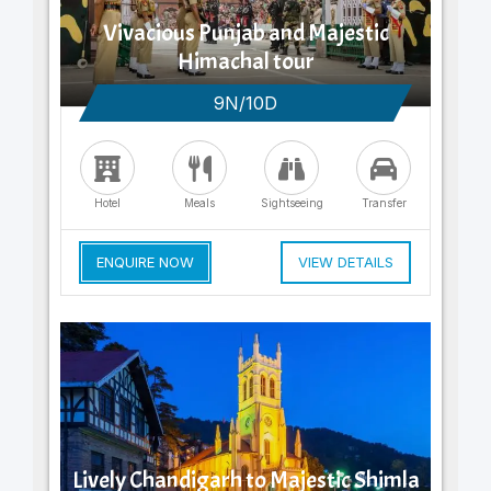
Vivacious Punjab and Majestic
Himachal tour
9N/10D
Hotel
Meals
Sightseeing
Transfer
ENQUIRE NOW
VIEW DETAILS
Lively Chandigarh to Majestic Shimla