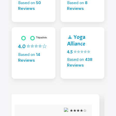
Based on
50
Based on
8
Reviews
Reviews
🧘 Yoga
Alliance
4.0 ⭐⭐⭐⭐☆
4.5 ⭐⭐⭐⭐⭐
Based on
14
Based on
438
Reviews
Reviews
★★★★☆