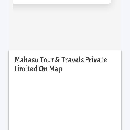
Mahasu Tour & Travels Private
Limited On Map