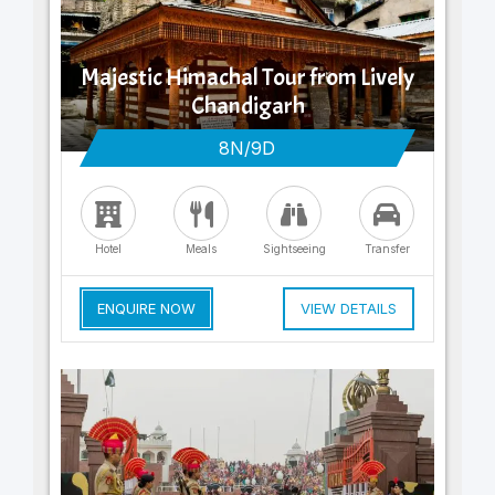
Majestic Himachal Tour from Lively
Chandigarh
8N/9D
Hotel
Meals
Sightseeing
Transfer
ENQUIRE NOW
VIEW DETAILS