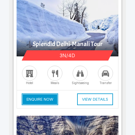
Splendid Delhi-Manali Tour
3N/4D
Hotel
Meals
Sightseeing
Transfer
ENQUIRE NOW
VIEW DETAILS