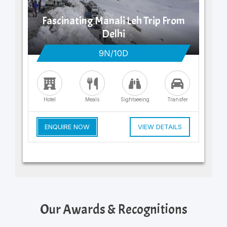
Fascinating Manali Leh Trip From
Delhi
9N/10D
Hotel
Meals
Sightseeing
Transfer
ENQUIRE NOW
VIEW DETAILS
Our Awards & Recognitions