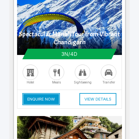
Spectacular Manali Tour from Vibrant
Chandigarh
3N/4D
Hotel
Meals
Sightseeing
Transfer
ENQUIRE NOW
VIEW DETAILS