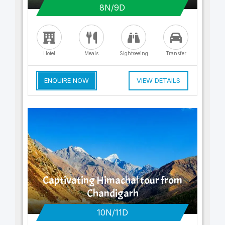
8N/9D
Hotel
Meals
Sightseeing
Transfer
ENQUIRE NOW
VIEW DETAILS
Captivating Himachal tour from
Chandigarh
10N/11D