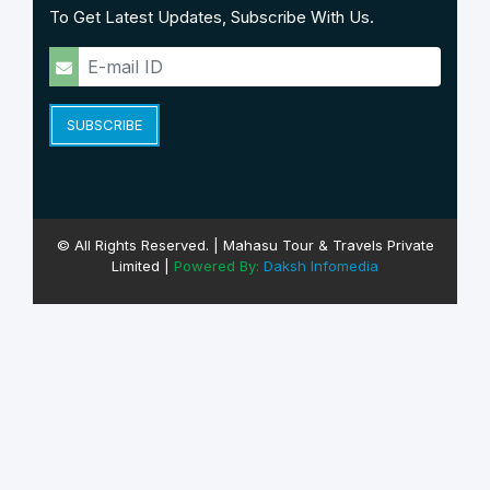
To Get Latest Updates, Subscribe With Us.
SUBSCRIBE
© All Rights Reserved. | Mahasu Tour & Travels Private
Limited |
Powered By:
Daksh Infomedia