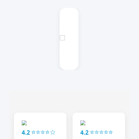
4.2 ⭐⭐⭐⭐☆
4.2 ⭐⭐⭐⭐⭐