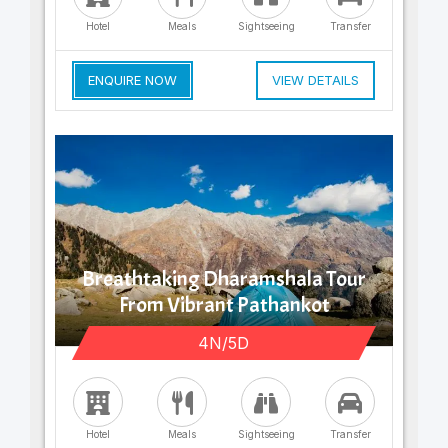
Hotel
Meals
Sightseeing
Transfer
ENQUIRE NOW
VIEW DETAILS
Breathtaking Dharamshala Tour
From Vibrant Pathankot
4N/5D
Hotel
Meals
Sightseeing
Transfer