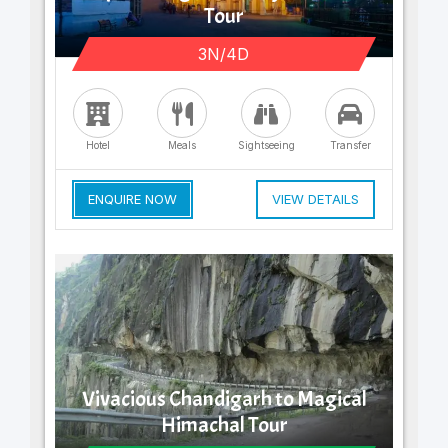
Tour
3N/4D
Hotel
Meals
Sightseeing
Transfer
ENQUIRE NOW
VIEW DETAILS
Vivacious Chandigarh to Magical
Himachal Tour